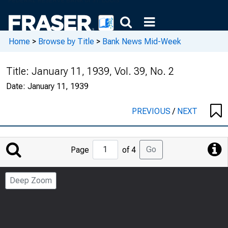
Home
>
Browse by Title
>
Bank News Mid-Week
Title:
January 11, 1939, Vol. 39, No. 2
Date:
January 11, 1939
PREVIOUS
/
NEXT
Jump
Go
Page
of 4
to
Page
Deep Zoom
Number