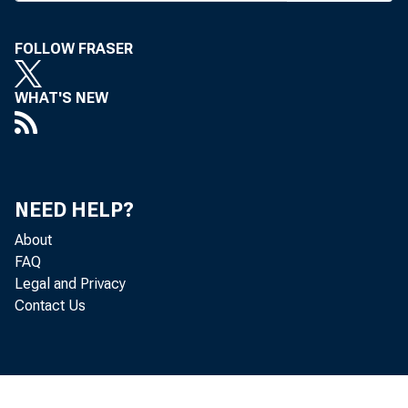
Field Repre
FOLLOW FRASER
WHAT'S NEW
BANK NEW
NEED HELP?
About
FAQ
J
Legal and Privacy
Contact Us
cil to Fed
This nece