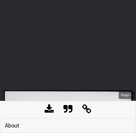
Page
1
About