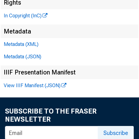
Rights
In Copyright (InC)
Metadata
CLENN D. M
Metadata (XML)
Editor and 
Metadata (JSON)
HENRY A. BO
Associate P
IIIF Presentation Manifest
LLOYD C. RIC
Associate E
View IIIF Manifest (JSON)
KENNETH L. 
Assistant E
SUBSCRIBE TO THE FRASER
C. L. W RICHT
NEWSLETTER
Circulatio
Subscribe
FRANK C. CH