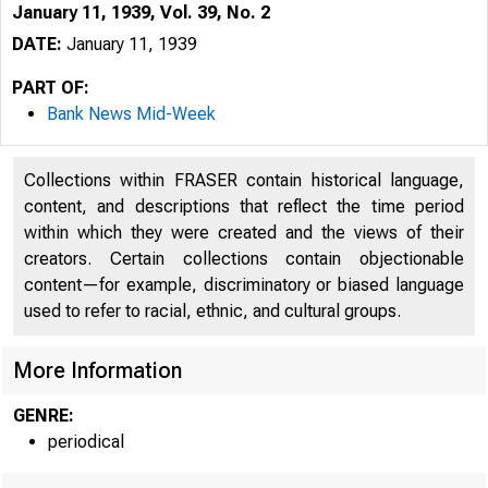
January 11, 1939, Vol. 39, No. 2
DATE:
January 11, 1939
PART OF:
Bank News Mid-Week
Collections within FRASER contain historical language,
content, and descriptions that reflect the time period
within which they were created and the views of their
creators. Certain collections contain objectionable
content—for example, discriminatory or biased language
used to refer to racial, ethnic, and cultural groups.
More Information
GENRE:
periodical