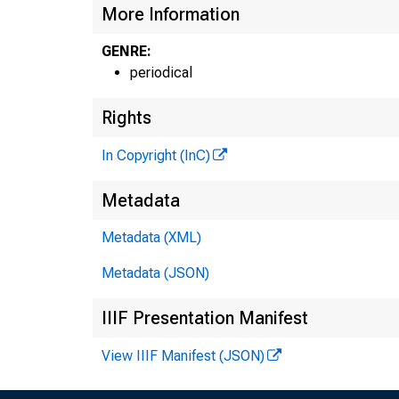
More Information
GENRE:
periodical
Rights
In Copyright (InC)
Metadata
Metadata (XML)
Metadata (JSON)
IIIF Presentation Manifest
View IIIF Manifest (JSON)