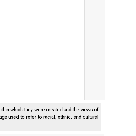
within which they were created and the views of
e used to refer to racial, ethnic, and cultural