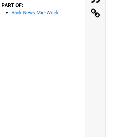
PART OF:
Bank News Mid-Week