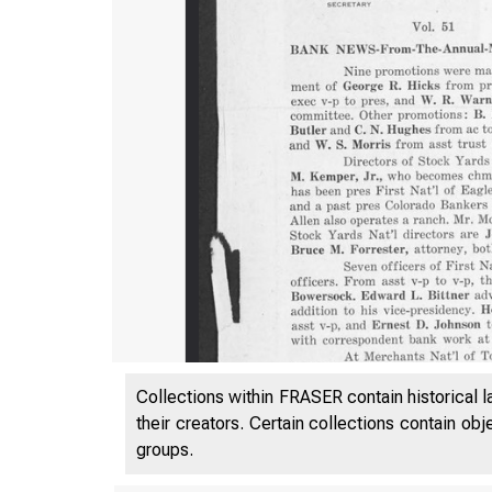
Collections within FRASER contain historical l
their creators. Certain collections contain ob
groups.