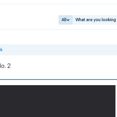
All
ek
No. 2