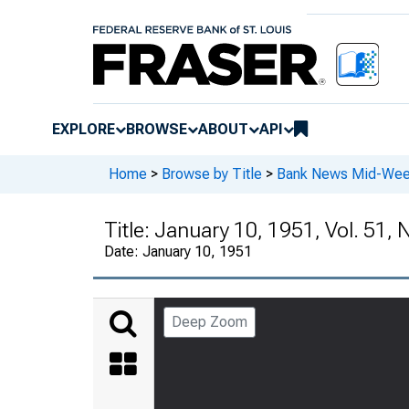
EXPLORE
BROWSE
ABOUT
API
Home
>
Browse by Title
>
Bank News Mid-We
Title:
January 10, 1951, Vol. 51, 
Date:
January 10, 1951
Deep Zoom