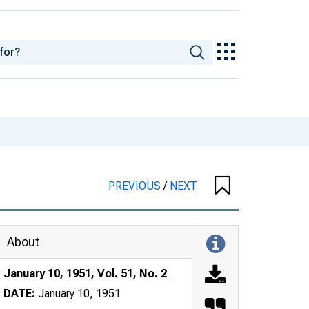
PREVIOUS
/
NEXT
About
January 10, 1951, Vol. 51, No. 2
DATE:
January 10, 1951