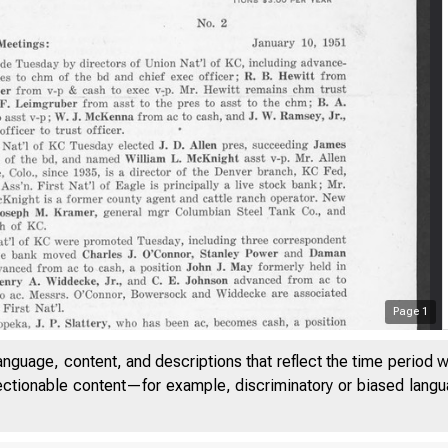
Page
1
anguage, content, and descriptions that reflect the time period 
jectionable content—for example, discriminatory or biased languag