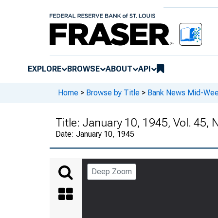
EXPLORE
BROWSE
ABOUT
API
Home
>
Browse by Title
>
Bank News Mid-We
Title:
January 10, 1945, Vol. 45, 
Date:
January 10, 1945
Deep Zoom