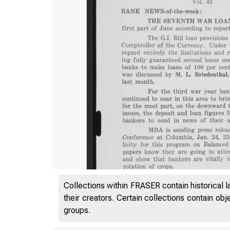
Collections within FRASER contain historical l
their creators. Certain collections contain ob
groups.