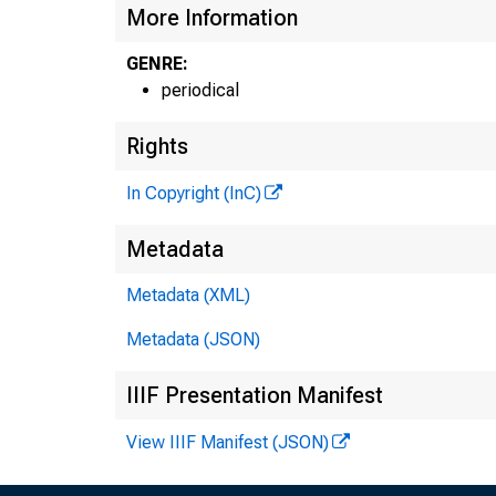
More Information
GENRE:
periodical
Rights
In Copyright (InC)
Metadata
Metadata (XML)
Metadata (JSON)
IIIF Presentation Manifest
View IIIF Manifest (JSON)