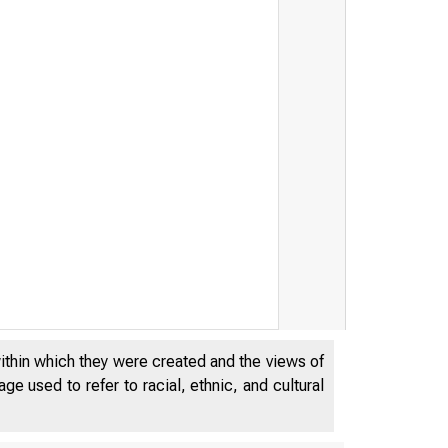
within which they were created and the views of
e used to refer to racial, ethnic, and cultural