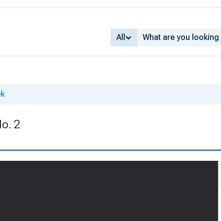
All
ek
No. 2