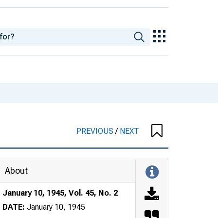
PREVIOUS
/
NEXT
About
January 10, 1945, Vol. 45, No. 2
DATE:
January 10, 1945