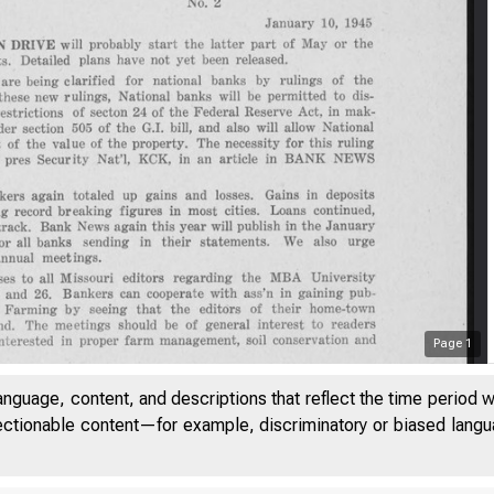
Page
1
anguage, content, and descriptions that reflect the time period 
jectionable content—for example, discriminatory or biased languag