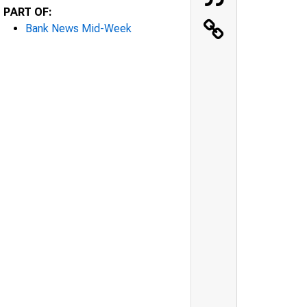
PART OF:
Bank News Mid-Week