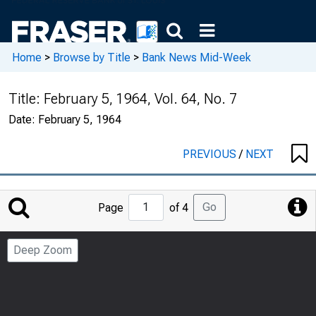
Home
>
Browse by Title
>
Bank News Mid-Week
Title:
February 5, 1964, Vol. 64, No. 7
Date:
February 5, 1964
PREVIOUS
/
NEXT
Jump
Go
Page
of 4
to
Page
Deep Zoom
Number