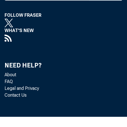
Waters was
FOLLOW FRASER
T
he acti
as chm
WHAT'S NEW
an era in C
careers in 
honorary c
NEED HELP?
succeeded a
About
chm bd & c
FAQ
Legal and Privacy
Contact Us
F
ollowin
week, O
director an