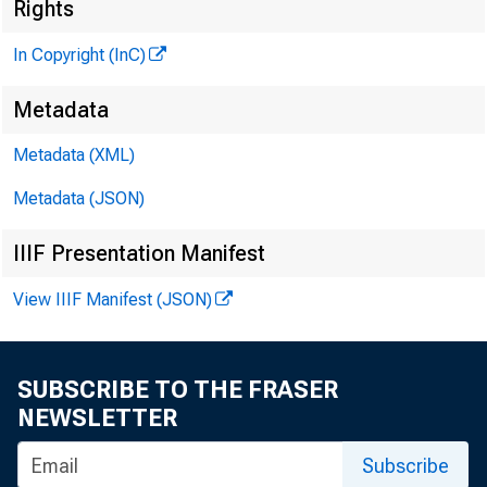
Rights
In Copyright (InC)
Metadata
KANSAS C
Metadata (XML)
Metadata (JSON)
IIIF Presentation Manifest
F
ourth N
View IIIF Manifest (JSON)
Hicks f
from exec v
SUBSCRIBE TO THE FRASER
bd and chi
NEWSLETTER
Lumber & S
Subscribe