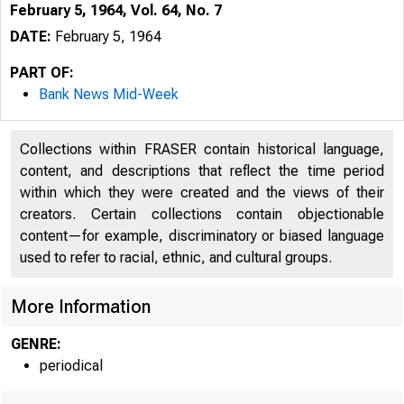
February 5, 1964, Vol. 64, No. 7
DATE:
February 5, 1964
PART OF:
Bank News Mid-Week
Collections within FRASER contain historical language,
content, and descriptions that reflect the time period
within which they were created and the views of their
creators. Certain collections contain objectionable
B
content—for example, discriminatory or biased language
used to refer to racial, ethnic, and cultural groups.
More Information
i 
GENRE:
periodical