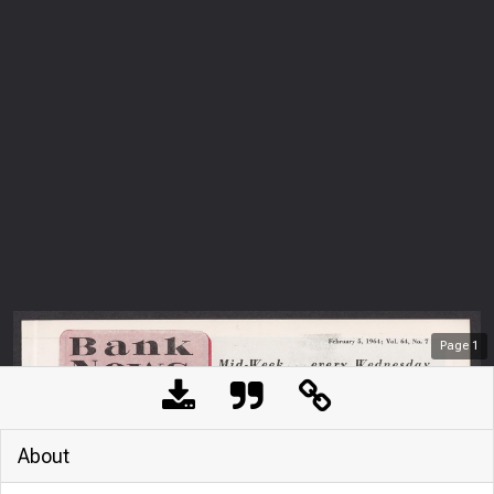
Page
1
About