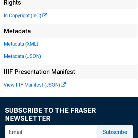
Rights
In Copyright (InC)
• U N N D . M ATH 
E d i t o r a n d P u
Metadata
H E N R Y A . B O D E 
Metadata (XML)
A b b o c i a t k P u b
LLO Y D C . R i o a s
Metadata (JSON)
A b b o c i a t k E d i
IIIF Presentation Manifest
D . L . M IC H A E L
A s s i s t a n t E d i
View IIIF Manifest (JSON)
« . L . W R IO H T
C i r c u l a t i o n 
SUBSCRIBE TO THE FRASER
V IR O IL E. EA RL
NEWSLETTER
F IE L D 8K R V IC K 
p r a n k C . O H O S 
Subscribe