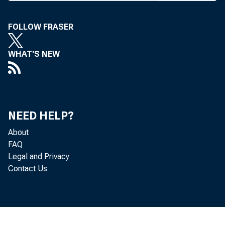
F i e l d R e p r e s e
FOLLOW FRASER
BANK NEWS-
WHAT'S NEW
Mor
to organize 
NEED HELP?
About
gram, should
FAQ
Legal and Privacy
will meet in
Contact Us
cooperate wi
which is hea