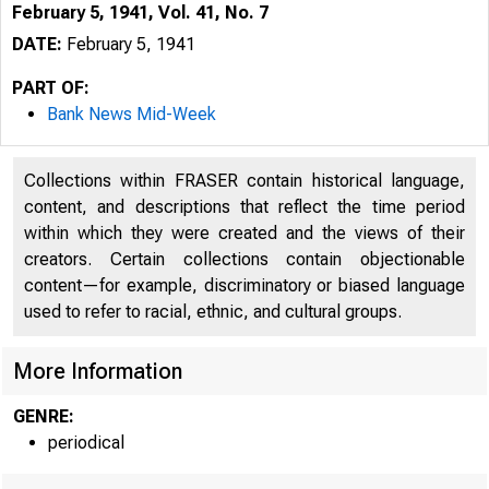
February 5, 1941, Vol. 41, No. 7
DATE:
February 5, 1941
PART OF:
Bank News Mid-Week
Collections within FRASER contain historical language,
content, and descriptions that reflect the time period
within which they were created and the views of their
creators. Certain collections contain objectionable
content—for example, discriminatory or biased language
used to refer to racial, ethnic, and cultural groups.
More Information
GENRE:
periodical