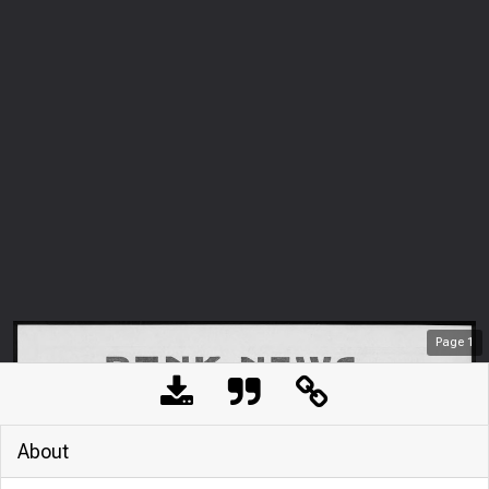
Page
1
About