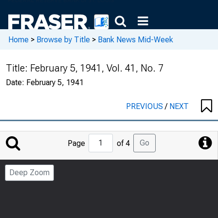
Home
>
Browse by Title
>
Bank News Mid-Week
Title:
February 5, 1941, Vol. 41, No. 7
Date:
February 5, 1941
PREVIOUS
/
NEXT
Jump
Go
Page
of 4
to
Page
Deep Zoom
Number