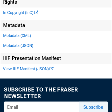
Rights
In Copyright (InC)
Metadata
M I
Metadata (XML)
Metadata (JSON)
IIIF Presentation Manifest
View IIIF Manifest (JSON)
SUBSCRIBE TO THE FRASER
A T SO
NEWSLETTER
Subscribe
he F e