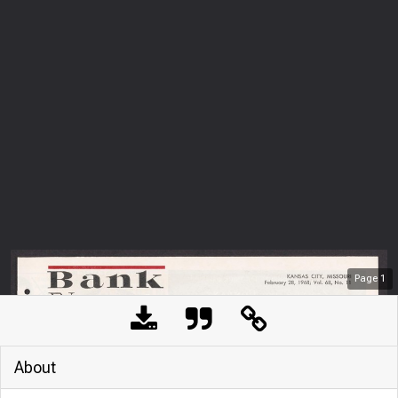
Page
1
About