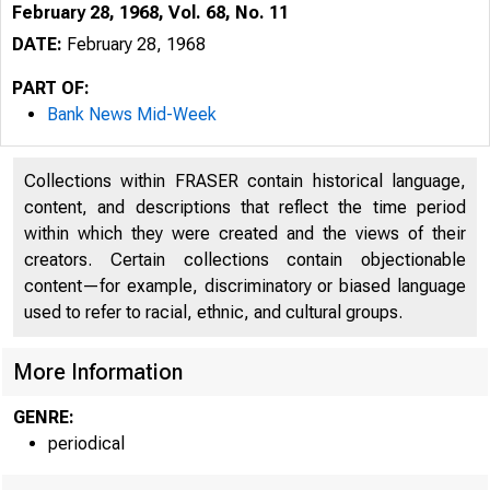
February 28, 1968, Vol. 68, No. 11
DATE:
February 28, 1968
PART OF:
Bank News Mid-Week
Collections within FRASER contain historical language,
content, and descriptions that reflect the time period
H 
within which they were created and the views of their
creators. Certain collections contain objectionable
content—for example, discriminatory or biased language
used to refer to racial, ethnic, and cultural groups.
More Information
GENRE:
periodical