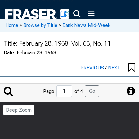
Home
>
Browse by Title
>
Bank News Mid-Week
Title:
February 28, 1968, Vol. 68, No. 11
Date:
February 28, 1968
PREVIOUS
/
NEXT
Jump
Go
Page
of 4
to
Page
Deep Zoom
Number