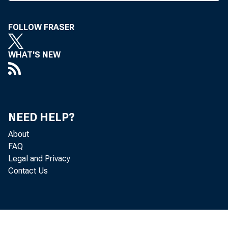
T
now pe
ABA offici
FOLLOW FRASER
last week.
WHAT'S NEW
These we
Nat’l City
meeting o
NEED HELP?
Thursday, 
About
lative cou
FAQ
dressed t
Legal and Privacy
Contact Us
Saturday.
The bill 
ing by th