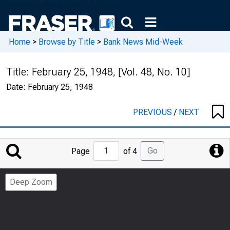
Home
>
Browse by Title
>
Bank News Mid-Week
Title:
February 25, 1948, [Vol. 48, No. 10]
Date:
February 25, 1948
PREVIOUS
/
NEXT
Jump
Go
Page
of 4
to
Page
Deep Zoom
Number