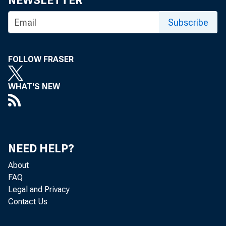
NEWSLETTER
Subscribe
FOLLOW FRASER
BANK NEWS-
WHAT'S NEW
The
held today 
NEED HELP?
About
tives of th
FAQ
Legal and Privacy
Wichita tom
Contact Us