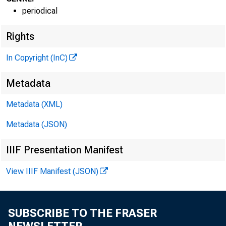
periodical
G L E N N D. M A
Rights
PUBLISHE
H E N R Y A. B O D 
In Copyright (InC)
A S SO C IA TE P
Metadata
L LO Y D C. 
EDITOR
Metadata (XML)
C H A R L E S O. 
Metadata (JSON)
A S S IS TA N T
D. L. M IC H 
IIIF Presentation Manifest
A S S IS TA N T 
View IIIF Manifest (JSON)
H AR R Y P. B 
A S S IS TA N T 
R U TH G E H R I
SUBSCRIBE TO THE FRASER
SECRETAR