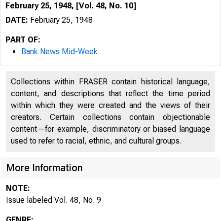
February 25, 1948, [Vol. 48, No. 10]
DATE:
February 25, 1948
PART OF:
Bank News Mid-Week
Collections within FRASER contain historical language,
content, and descriptions that reflect the time period
within which they were created and the views of their
creators. Certain collections contain objectionable
content—for example, discriminatory or biased language
used to refer to racial, ethnic, and cultural groups.
More Information
NOTE:
Issue labeled Vol. 48, No. 9
GENRE: