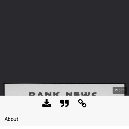
Page
1
About