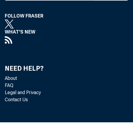
C I R C U 
FOLLOW FRASER
WHAT'S NEW
BANK 
NEED HELP?
About
FAQ
birthd
Legal and Privacy
Contact Us
Worth 
was th