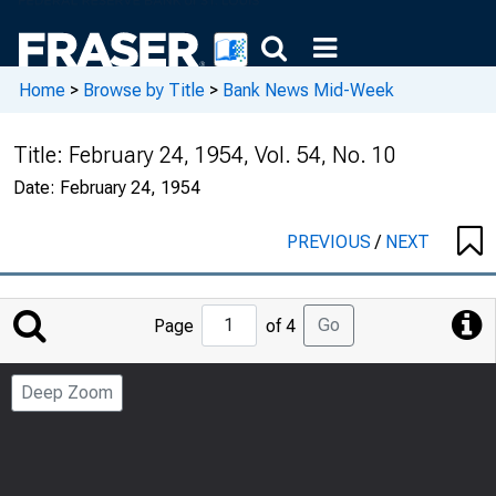
Home
>
Browse by Title
>
Bank News Mid-Week
Title:
February 24, 1954, Vol. 54, No. 10
Date:
February 24, 1954
PREVIOUS
/
NEXT
Jump
Go
Page
of 4
to
Page
Deep Zoom
Number