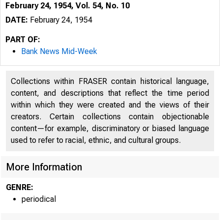
February 24, 1954, Vol. 54, No. 10
DATE:
February 24, 1954
PART OF:
Bank News Mid-Week
Collections within FRASER contain historical language,
content, and descriptions that reflect the time period
within which they were created and the views of their
creators. Certain collections contain objectionable
content—for example, discriminatory or biased language
used to refer to racial, ethnic, and cultural groups.
More Information
GENRE:
periodical