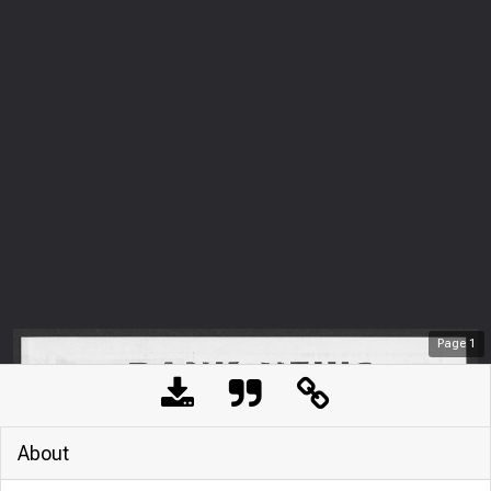
Page
1
About