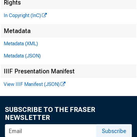
Rights
In Copyright (InC)
<@Unn 
PUBLI
Metadata
Metadata (XML)
H E N R Y 
Metadata (JSON)
L L O
IIIF Presentation Manifest
C H A R L E
View IIIF Manifest (JSON)
A S S O
D O N A 
A S S I
SUBSCRIBE TO THE FRASER
R U T 
NEWSLETTER
S
Subscribe
J , H