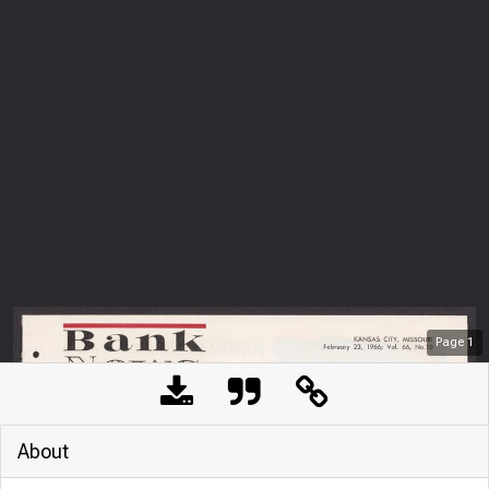
Page
1
About