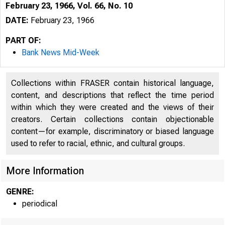
February 23, 1966, Vol. 66, No. 10
DATE:
February 23, 1966
PART OF:
Bank News Mid-Week
Collections within FRASER contain historical language,
content, and descriptions that reflect the time period
within which they were created and the views of their
1
creators. Certain collections contain objectionable
content—for example, discriminatory or biased language
used to refer to racial, ethnic, and cultural groups.
More Information
GENRE:
periodical