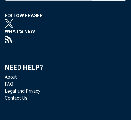
tion, real 
FOLLOW FRASER
A highli
L. Wuerth,
WHAT'S NEW
the commer
sometime th
Followin
NEED HELP?
day’s even
About
and a show
FAQ
Bill Lam
Legal and Privacy
Contact Us
sion presi
Apr. 7 and