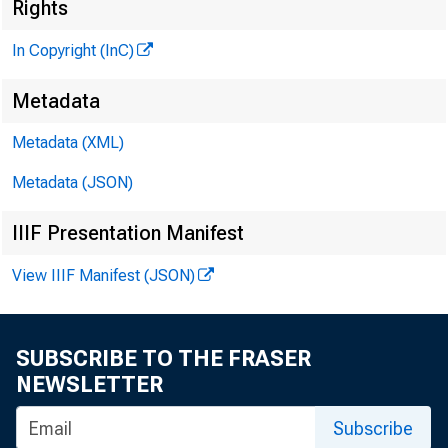
R 
Rights
In Copyright (InC)
Metadata
M
I
Metadata (XML)
Metadata (JSON)
IIIF Presentation Manifest
View IIIF Manifest (JSON)
ore th
M
Co. a
SUBSCRIBE TO THE FRASER
management
NEWSLETTER
Officers
Subscribe
counting, b