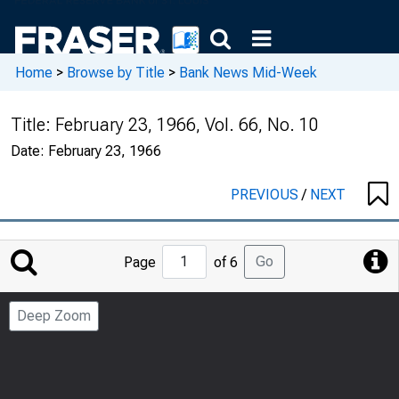
Home
>
Browse by Title
>
Bank News Mid-Week
Title:
February 23, 1966, Vol. 66, No. 10
Date:
February 23, 1966
PREVIOUS
/
NEXT
Jump
Go
Page
of 6
to
Page
Deep Zoom
Number