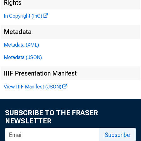
Rights
GLEN
In Copyright (InC)
HENRY
Metadata
A S S O 
Metadata (XML)
LLO
Metadata (JSON)
CHAR L
IIIF Presentation Manifest
A S S 
D.
View IIIF Manifest (JSON)
A S S
H AR
A S S
SUBSCRIBE TO THE FRASER
RUT
NEWSLETTER
Subscribe