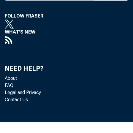
Vo
FOLLOW FRASER
B A N
WHAT'S NEW
exec 
NEED HELP?
Union
About
FAQ
Legal and Privacy
Contact Us
Numbe
any o