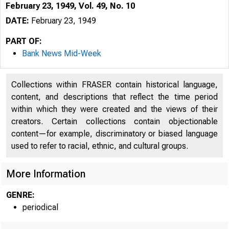
February 23, 1949, Vol. 49, No. 10
DATE:
February 23, 1949
PART OF:
Bank News Mid-Week
Collections within FRASER contain historical language,
content, and descriptions that reflect the time period
within which they were created and the views of their
creators. Certain collections contain objectionable
content—for example, discriminatory or biased language
used to refer to racial, ethnic, and cultural groups.
More Information
GENRE:
periodical