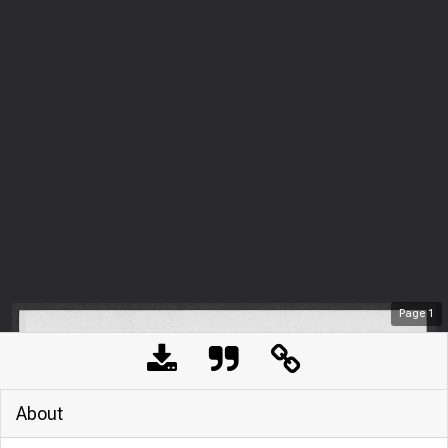
Page
1
About