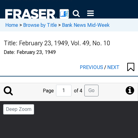
Home
>
Browse by Title
>
Bank News Mid-Week
Title:
February 23, 1949, Vol. 49, No. 10
Date:
February 23, 1949
PREVIOUS
/
NEXT
Jump
Go
Page
of 4
to
Page
Deep Zoom
Number