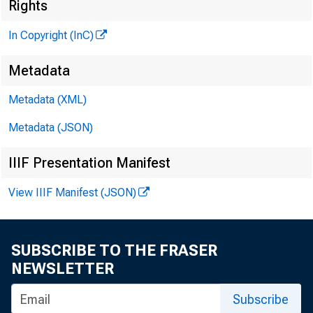
Rights
In Copyright (InC)
Metadata
V —. ...........
Metadata (XML)
KANSAS 
Metadata (JSON)
IIIF Presentation Manifest
View IIIF Manifest (JSON)
/^ITY N
SUBSCRIBE TO THE FRASER
^ ment 
NEWSLETTER
Reserve 
Subscribe