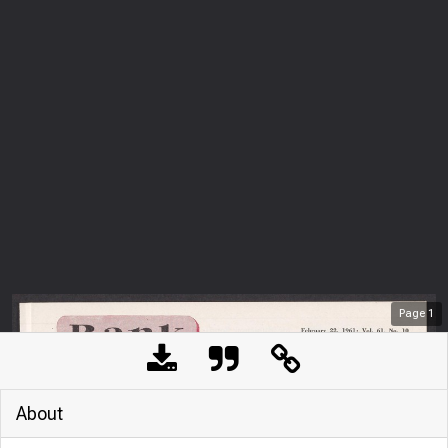
Page
1
About