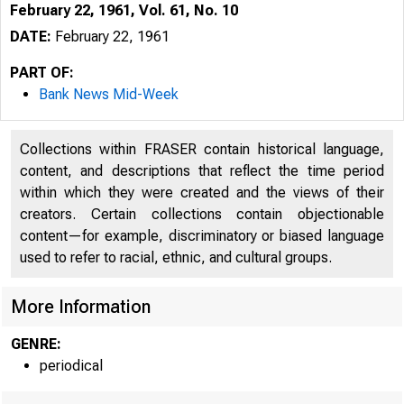
February 22, 1961, Vol. 61, No. 10
DATE:
February 22, 1961
PART OF:
Bank News Mid-Week
Collections within FRASER contain historical language,
content, and descriptions that reflect the time period
within which they were created and the views of their
creators. Certain collections contain objectionable
content—for example, discriminatory or biased language
B
used to refer to racial, ethnic, and cultural groups.
More Information
GENRE:
periodical