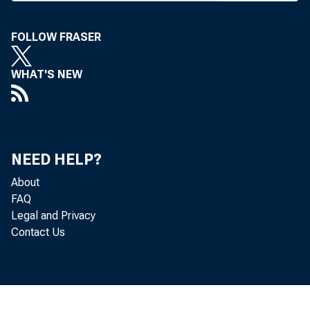
and trus
who leav
FOLLOW FRASER
as its c
WHAT'S NEW
mittee a
ties as
NEED HELP?
the new
About
siderabl
FAQ
Legal and Privacy
Contact Us
/ ^maha
in,