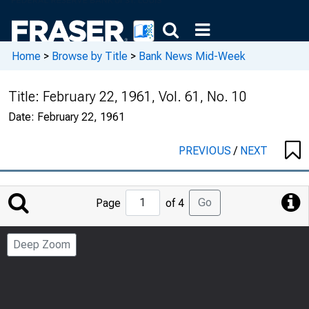
Home
>
Browse by Title
>
Bank News Mid-Week
Title:
February 22, 1961, Vol. 61, No. 10
Date:
February 22, 1961
PREVIOUS
/
NEXT
Jump
Go
Page
of 4
to
Page
Deep Zoom
Number