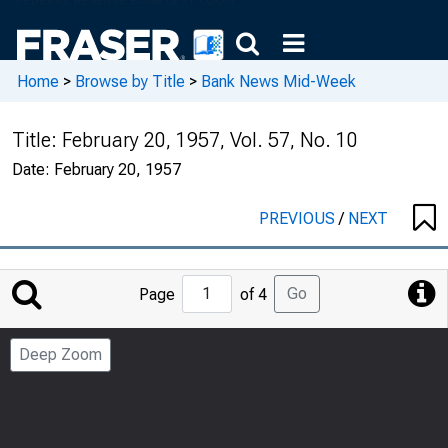
Home
>
Browse by Title
>
Bank News Mid-Week
Title:
February 20, 1957, Vol. 57, No. 10
Date:
February 20, 1957
PREVIOUS
/
NEXT
Jump
Go
Page
of 4
to
Page
Deep Zoom
Number