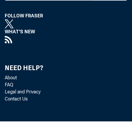
HóWevèr,
sioner, t
FOLLOW FRASER
Monday t
WHAT'S NEW
that time
tion, as 
banks op
NEED HELP?
favor. Ea
About
FAQ
trol of t
Legal and Privacy
Contact Us
Code was 
and it pr