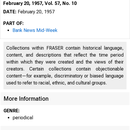
February 20, 1957, Vol. 57, No. 10
DATE:
February 20, 1957
PART OF:
Bank News Mid-Week
Collections within FRASER contain historical language,
content, and descriptions that reflect the time period
within which they were created and the views of their
creators. Certain collections contain objectionable
content—for example, discriminatory or biased language
used to refer to racial, ethnic, and cultural groups.
More Information
GENRE:
periodical