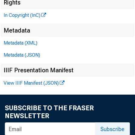
] 
Rights
In Copyright (InC)
Metadata
KANSAS C
Metadata (XML)
February 2
Metadata (JSON)
IIIF Presentation Manifest
View IIIF Manifest (JSON)
F \ ENVE
SUBSCRIBE TO THE FRASER
a bi
NEWSLETTER
soon ¿o b
Subscribe