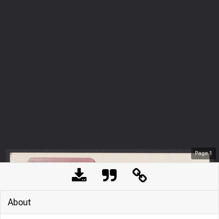
Page
1
About