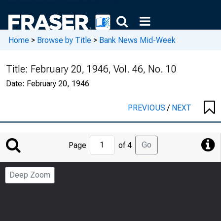
Home
>
Browse by Title
>
Bank News Mid-Week
Title:
February 20, 1946, Vol. 46, No. 10
Date:
February 20, 1946
PREVIOUS
/
NEXT
Jump
Go
Page
of 4
to
Page
Deep Zoom
Number