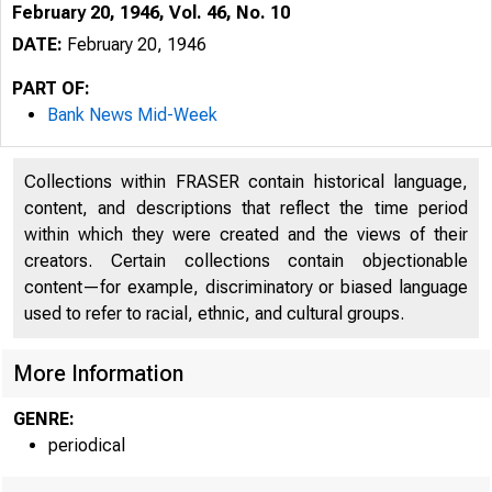
February 20, 1946, Vol. 46, No. 10
DATE:
February 20, 1946
PART OF:
Bank News Mid-Week
Collections within FRASER contain historical language,
content, and descriptions that reflect the time period
within which they were created and the views of their
creators. Certain collections contain objectionable
content—for example, discriminatory or biased language
used to refer to racial, ethnic, and cultural groups.
More Information
GENRE:
periodical