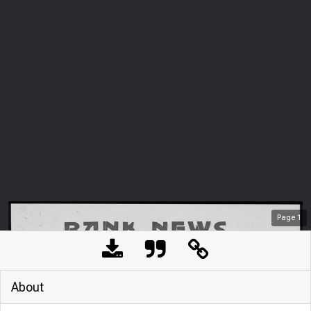
Page
1
About