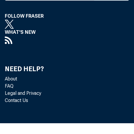
FOLLOW FRASER
BANK NEWS-o
WHAT'S NEW
Two a
News Magazine
NEED HELP?
of the Consum
About
FAQ
loans, and li
Legal and Privacy
Contact Us
a survey arti
two weeks ago