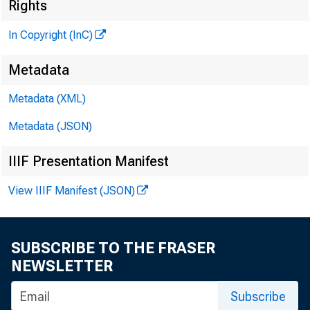
Rights
In Copyright (InC)
G L E N N D . M A T H
P U B L IS H E R
Metadata
H E N R Y A . B O D E N 
Metadata (XML)
A S S O C IA T E P U B L I
Metadata (JSON)
L L O Y D C . R I G
E D IT O R
IIIF Presentation Manifest
H A Z E L H O P K I 
A S S IS T A N T E D IT
View IIIF Manifest (JSON)
D . L . M I C H A 
A S S IS T A N T E D IT
SUBSCRIBE TO THE FRASER
R U T H G E H R I N G
NEWSLETTER
S E C R E T A R Y
C . L . W R I G H
Subscribe
C IR C U L A T IO N M A N