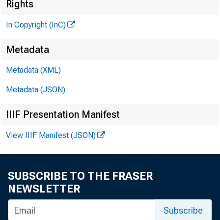
T
Rights
In Copyright (InC)
Metadata
KANSAS 
Metadata (XML)
February
Metadata (JSON)
IIIF Presentation Manifest
View IIIF Manifest (JSON)
Overt
SUBSCRIBE TO THE FRASER
Califor
NEWSLETTER
the Cent
Subscribe