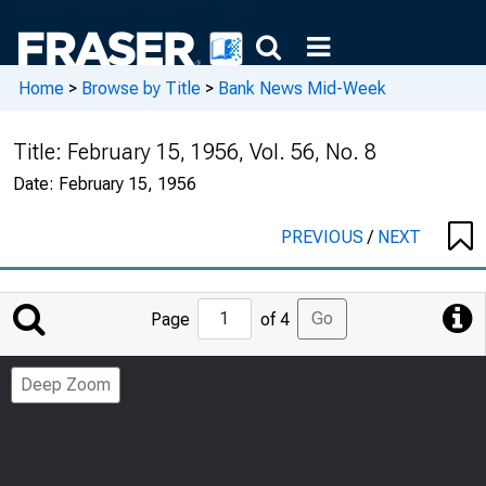
Home
>
Browse by Title
>
Bank News Mid-Week
Title:
February 15, 1956, Vol. 56, No. 8
Date:
February 15, 1956
PREVIOUS
/
NEXT
Jump
Go
Page
of 4
to
Page
Deep Zoom
Number