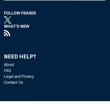
in Time 
definite
FOLLOW FRASER
stockhol
WHAT'S NEW
gression
sitions,
District.
NEED HELP?
of Albuq
About
month, i 
FAQ
Legal and Privacy
M exico 
Contact Us
In the
to 24, t