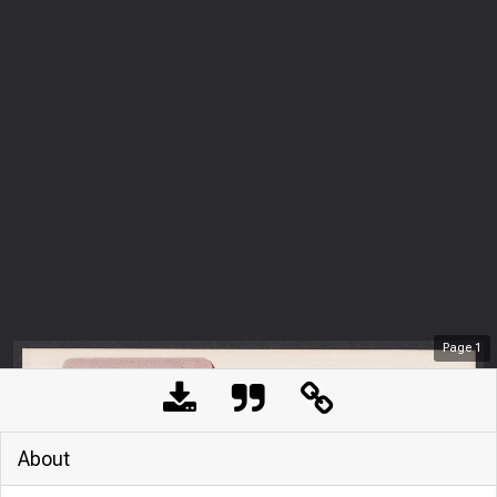
Page
1
About