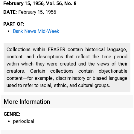
February 15, 1956, Vol. 56, No. 8
DATE:
February 15, 1956
PART OF:
Bank News Mid-Week
Collections within FRASER contain historical language,
content, and descriptions that reflect the time period
within which they were created and the views of their
creators. Certain collections contain objectionable
content—for example, discriminatory or biased language
used to refer to racial, ethnic, and cultural groups.
More Information
GENRE:
periodical