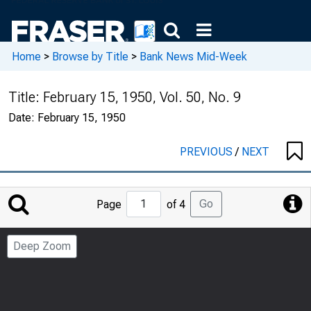
Home
>
Browse by Title
>
Bank News Mid-Week
Title:
February 15, 1950, Vol. 50, No. 9
Date:
February 15, 1950
PREVIOUS
/
NEXT
Jump
Go
Page
of 4
to
Page
Deep Zoom
Number