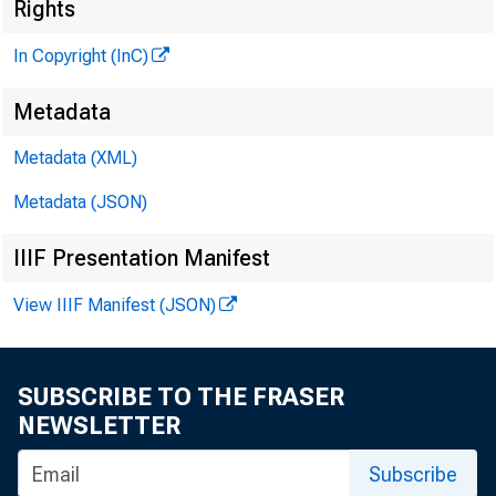
Rights
G L E
In Copyright (InC)
H e n r y
Metadata
A S S O 
L L 
Metadata (XML)
Metadata (JSON)
C H A R L
A S S
IIIF Presentation Manifest
D. 
A S S
View IIIF Manifest (JSON)
H A 
A S S
SUBSCRIBE TO THE FRASER
RU TH
NEWSLETTER
Subscribe