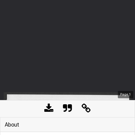
Page
1
About