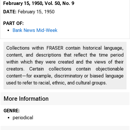
February 15, 1950, Vol. 50, No. 9
DATE:
February 15, 1950
PART OF:
Bank News Mid-Week
Collections within FRASER contain historical language,
content, and descriptions that reflect the time period
within which they were created and the views of their
creators. Certain collections contain objectionable
content—for example, discriminatory or biased language
used to refer to racial, ethnic, and cultural groups.
More Information
GENRE:
periodical