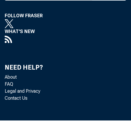
FOLLOW FRASER
BANK
WHAT'S NEW
ticul
Admin
NEED HELP?
About
istra
FAQ
Legal and Privacy
the ar
Contact Us
the h
seven