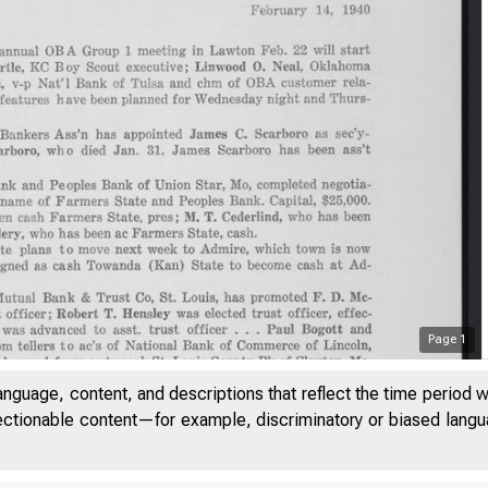
Page
1
anguage, content, and descriptions that reflect the time period 
jectionable content—for example, discriminatory or biased languag