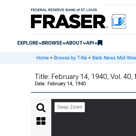
EXPLORE
BROWSE
ABOUT
API
Home
>
Browse by Title
>
Bank News Mid-We
Title:
February 14, 1940, Vol. 40, 
Date:
February 14, 1940
Deep Zoom