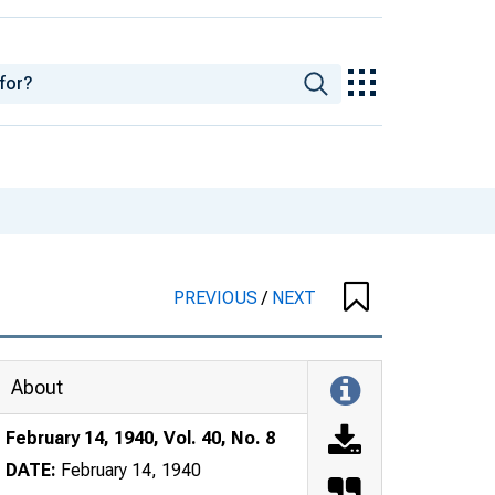
PREVIOUS
/
NEXT
About
February 14, 1940, Vol. 40, No. 8
DATE:
February 14, 1940