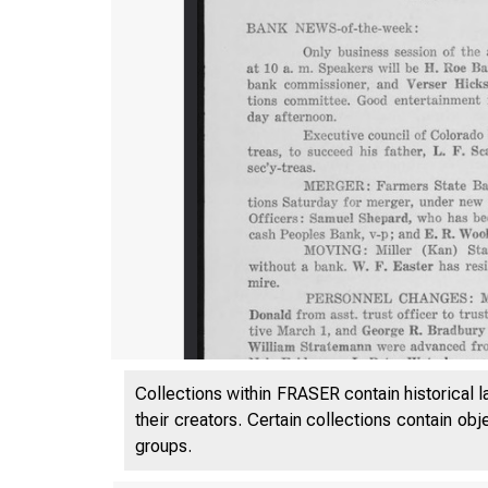
Collections within FRASER contain historical l
their creators. Certain collections contain ob
groups.