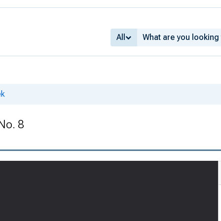
All
ek
No. 8