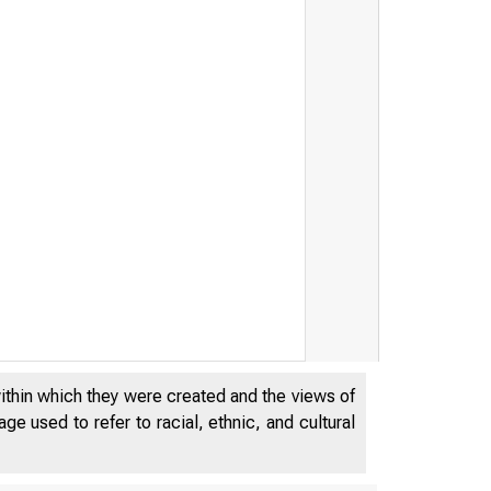
within which they were created and the views of
e used to refer to racial, ethnic, and cultural