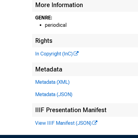
More Information
GENRE:
periodical
Rights
6 L S N 
In Copyright (InC)
t O
H E N R Y
Metadata
A s h 
Metadata (XML)
U L O YD
A s s
Metadata (JSON)
S>. L . M
A s s
IIIF Presentation Manifest
• . L . W
View IIIF Manifest (JSON)
C i r