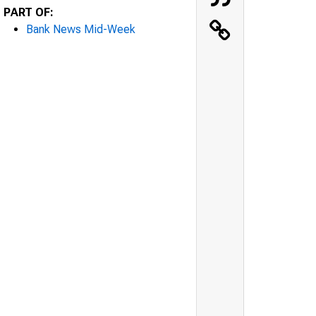
PART OF:
Bank News Mid-Week