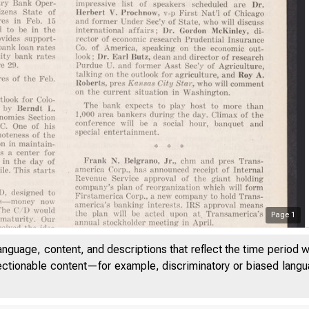
Page
1
a 
anguage, content, and descriptions that reflect the time period 
jectionable content—for example, discriminatory or biased languag