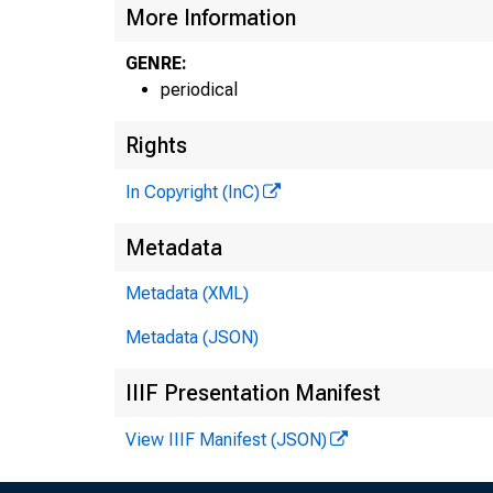
More Information
GENRE:
periodical
Rights
In Copyright (InC)
I
Metadata
Metadata (XML)
Metadata (JSON)
IIIF Presentation Manifest
View IIIF Manifest (JSON)