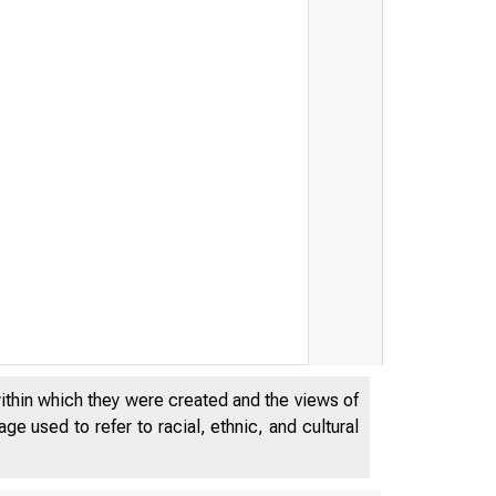
u k
within which they were created and the views of
e used to refer to racial, ethnic, and cultural