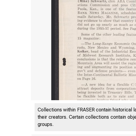
Collections within FRASER contain historical l
their creators. Certain collections contain ob
groups.