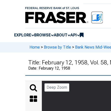
EXPLORE
BROWSE
ABOUT
API
Home
>
Browse by Title
>
Bank News Mid-We
Title:
February 12, 1958, Vol. 58, 
Date:
February 12, 1958
Deep Zoom