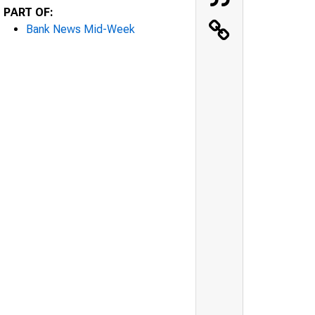
PART OF:
Bank News Mid-Week