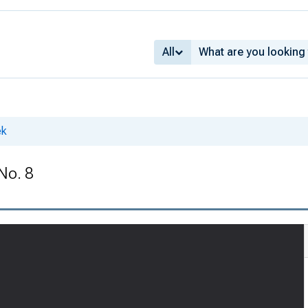
All
ek
No. 8