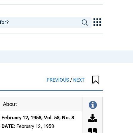
PREVIOUS
/
NEXT
About
February 12, 1958, Vol. 58, No. 8
DATE:
February 12, 1958