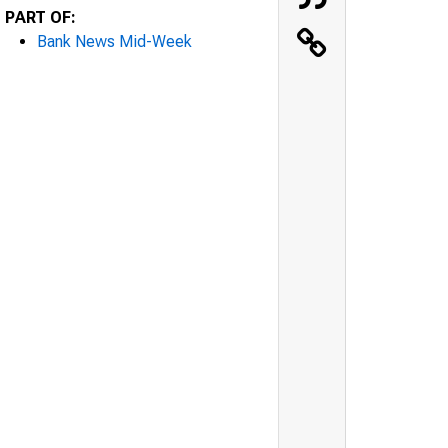
PART OF:
Bank News Mid-Week