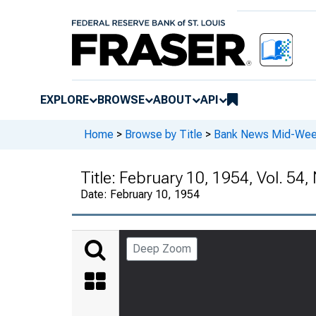
EXPLORE
BROWSE
ABOUT
API
Home
>
Browse by Title
>
Bank News Mid-We
Title:
February 10, 1954, Vol. 54, 
Date:
February 10, 1954
Deep Zoom