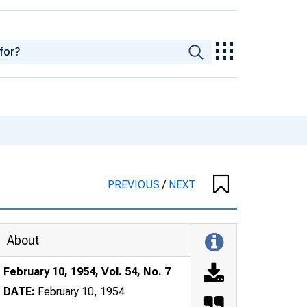
PREVIOUS
/
NEXT
About
February 10, 1954, Vol. 54, No. 7
DATE:
February 10, 1954