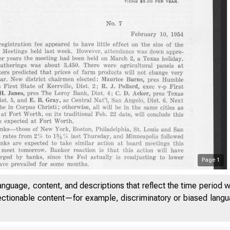
Page
1
anguage, content, and descriptions that reflect the time period 
jectionable content—for example, discriminatory or biased languag