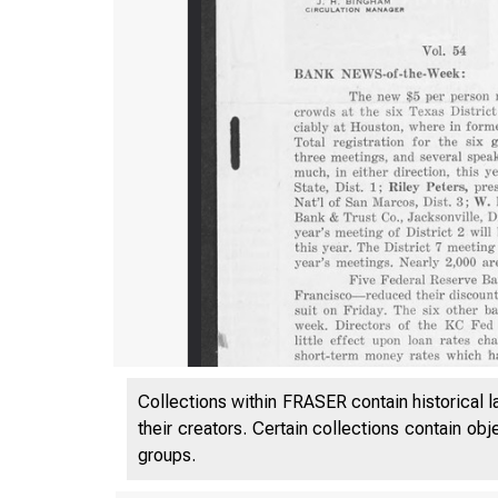
Collections within FRASER contain historical l
their creators. Certain collections contain ob
groups.