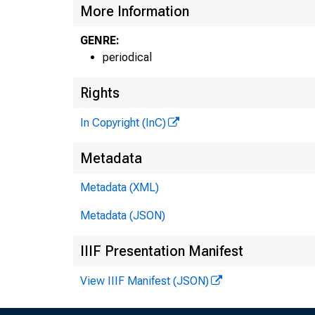
More Information
GENRE:
periodical
Rights
In Copyright (InC)
Metadata
Metadata (XML)
Metadata (JSON)
IIIF Presentation Manifest
View IIIF Manifest (JSON)