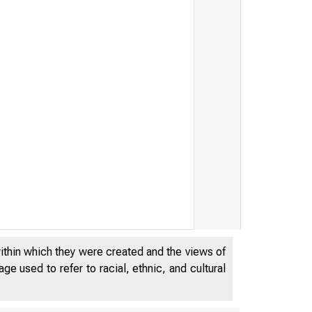
within which they were created and the views of
e used to refer to racial, ethnic, and cultural