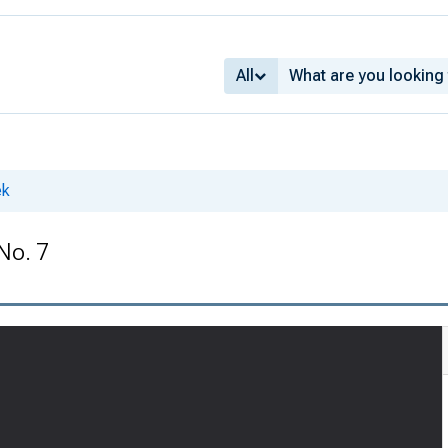
All
ek
No. 7