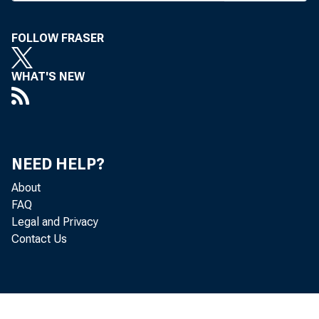
bly. In ad 
it w ould 
FOLLOW FRASER
an early 
WHAT'S NEW
ch ange th
language.
NEED HELP?
FIR S T
About
m anagem e
FAQ
Legal and Privacy
agem ent,
Contact Us
w ell as m
Q
F irst C h