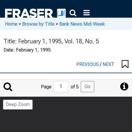
Home
>
Browse by Title
>
Bank News Mid-Week
Title:
February 1, 1995, Vol. 18, No. 5
Date:
February 1, 1995
PREVIOUS
/
NEXT
Jump
Go
Page
of 5
to
Page
Deep Zoom
Number