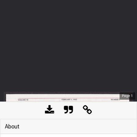
Page
1
About