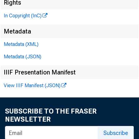
Rights
In Copyright (InC)
Metadata
Metadata (XML)
Metadata (JSON)
NEW S EV
IIIF Presentation Manifest
TEXAS, O 
View IIIF Manifest (JSON)
W Y O M I
SUBSCRIBE TO THE FRASER
I N M IS 
NEWSLETTER
_
Subscribe