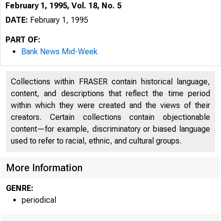
February 1, 1995, Vol. 18, No. 5
DATE:
February 1, 1995
PART OF:
Bank News Mid-Week
Collections within FRASER contain historical language,
content, and descriptions that reflect the time period
within which they were created and the views of their
creators. Certain collections contain objectionable
content—for example, discriminatory or biased language
V O L U M E
used to refer to racial, ethnic, and cultural groups.
More Information
GENRE:
periodical