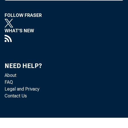
react
FOLLOW FRASER
week. The 
being cons
WHAT'S NEW
gages. Indu
proposals, 
use other d
NEED HELP?
Administrat
About
as paid for 
FAQ
Legal and Privacy
"Taxing 
Contact Us
would be 
Ogilvie, 