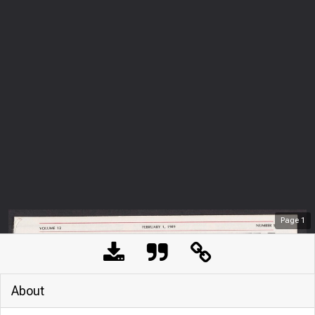
Page
1
About