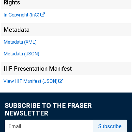
Ne
Rights
In Copyright (InC)
Metadata
Metadata (XML)
Metadata (JSON)
NEWS EVE
TEXAS, 
IIIF Presentation Manifest
W YOMING
View IIIF Manifest (JSON)
SUBSCRIBE TO THE FRASER
I
NEWSLETTER
NITI
deali
Subscribe