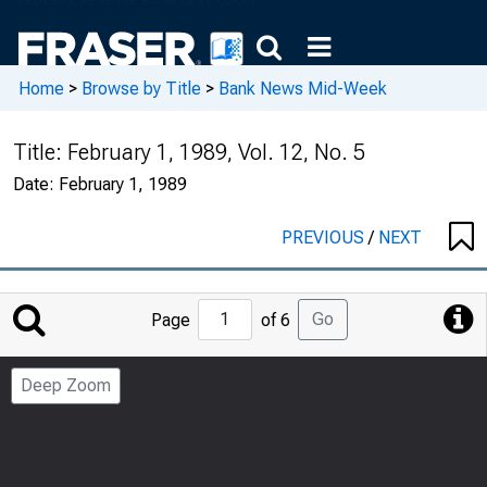
Home
>
Browse by Title
>
Bank News Mid-Week
Title:
February 1, 1989, Vol. 12, No. 5
Date:
February 1, 1989
PREVIOUS
/
NEXT
Jump
Go
Page
of 6
to
Page
Deep Zoom
Number