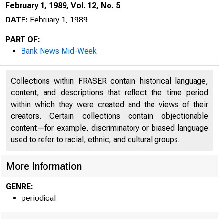
February 1, 1989, Vol. 12, No. 5
DATE:
February 1, 1989
PART OF:
Bank News Mid-Week
Collections within FRASER contain historical language,
content, and descriptions that reflect the time period
within which they were created and the views of their
creators. Certain collections contain objectionable
content—for example, discriminatory or biased language
VOLUM E 12
used to refer to racial, ethnic, and cultural groups.
B 
More Information
GENRE:
periodical