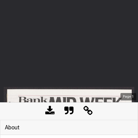
Page
1
About