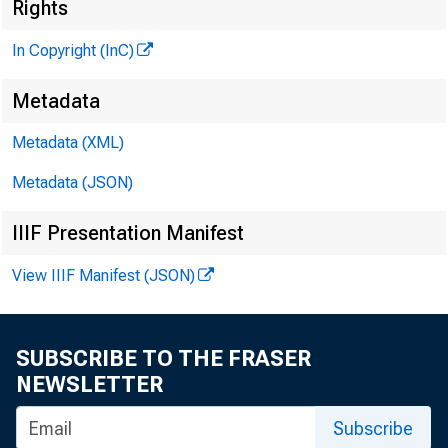
Rights
In Copyright (InC)
Metadata
Metadata (XML)
VOLUME 7
Metadata (JSON)
IIIF Presentation Manifest
View IIIF Manifest (JSON)
NEWS EV
TEXAS, O K
SUBSCRIBE TO THE FRASER
W YOM IN
NEWSLETTER
Phone news 
Subscribe