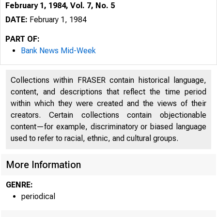
February 1, 1984, Vol. 7, No. 5
DATE:
February 1, 1984
PART OF:
Bank News Mid-Week
Collections within FRASER contain historical language,
content, and descriptions that reflect the time period
within which they were created and the views of their
creators. Certain collections contain objectionable
content—for example, discriminatory or biased language
used to refer to racial, ethnic, and cultural groups.
More Information
GENRE:
periodical