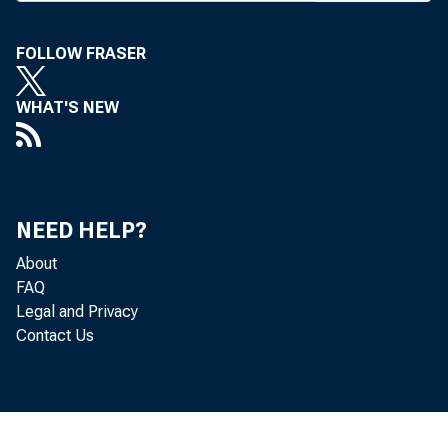
FOLLOW FRASER
WHAT'S NEW
A
PROPO
banki
NEED HELP?
Assn.
About
FAQ
supports ra
Legal and Privacy
companies c
Contact Us
the total dep
bank holdin
state's bank