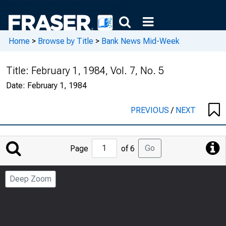
Home
>
Browse by Title
>
Bank News Mid-Week
Title:
February 1, 1984, Vol. 7, No. 5
Date:
February 1, 1984
PREVIOUS
/
NEXT
Jump
Go
Page
of 6
to
Page
Deep Zoom
Number