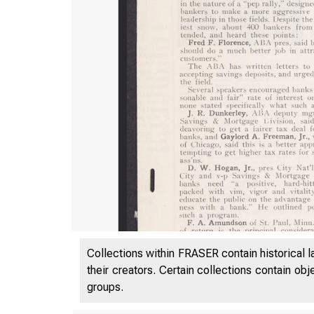
Collections within FRASER contain historical l
their creators. Certain collections contain ob
groups.