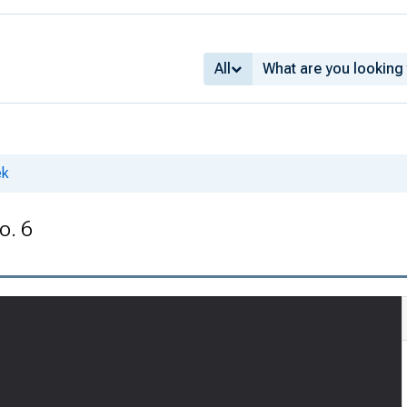
All
ek
o. 6