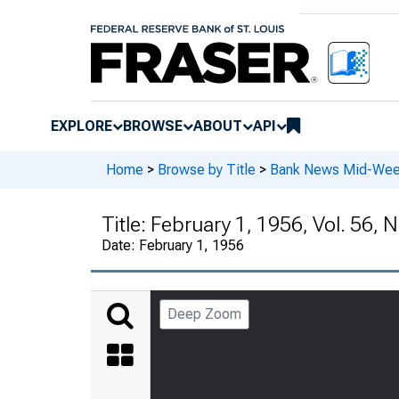
EXPLORE
BROWSE
ABOUT
API
Home
>
Browse by Title
>
Bank News Mid-We
Title:
February 1, 1956, Vol. 56, N
Date:
February 1, 1956
Deep Zoom