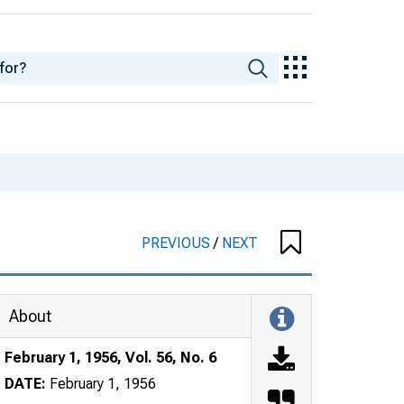
PREVIOUS
/
NEXT
About
February 1, 1956, Vol. 56, No. 6
DATE:
February 1, 1956