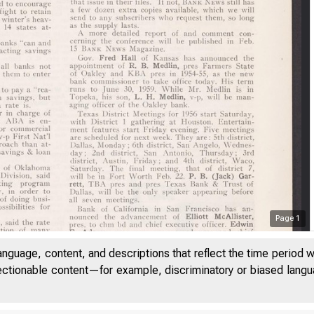
Page
1
anguage, content, and descriptions that reflect the time period 
jectionable content—for example, discriminatory or biased languag