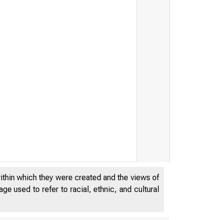
within which they were created and the views of
e used to refer to racial, ethnic, and cultural