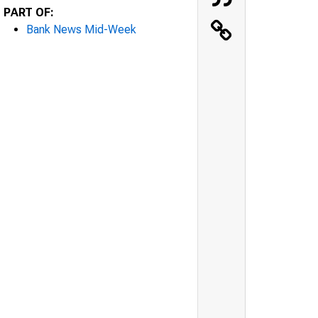
PART OF:
Bank News Mid-Week