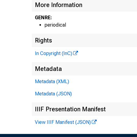
More Information
GENRE:
periodical
Rights
In Copyright (InC)
Metadata
Metadata (XML)
Metadata (JSON)
IIIF Presentation Manifest
View IIIF Manifest (JSON)