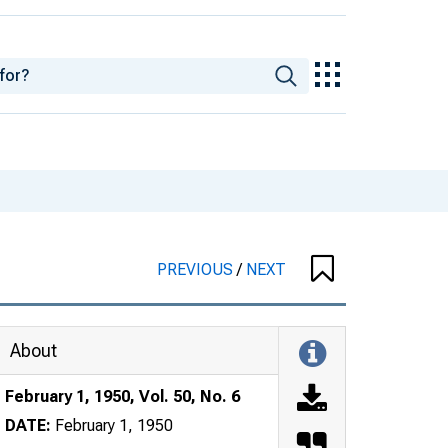
PREVIOUS
/
NEXT
About
February 1, 1950, Vol. 50, No. 6
DATE:
February 1, 1950