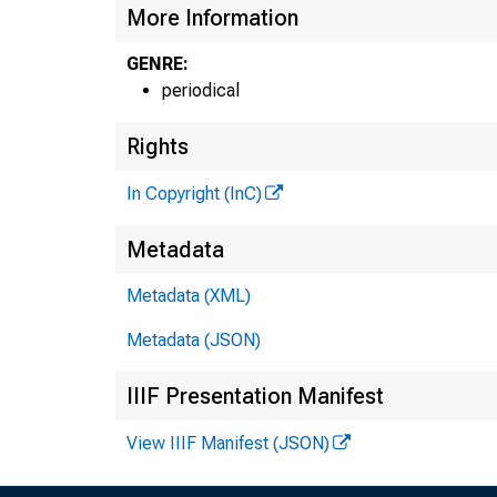
More Information
GENRE:
periodical
Rights
In Copyright (InC)
Metadata
Metadata (XML)
Metadata (JSON)
IIIF Presentation Manifest
View IIIF Manifest (JSON)