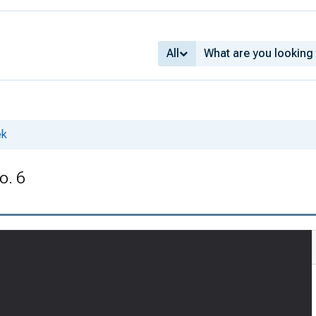
All
ek
o. 6