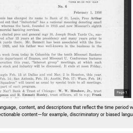
Page
1
anguage, content, and descriptions that reflect the time period 
jectionable content—for example, discriminatory or biased languag