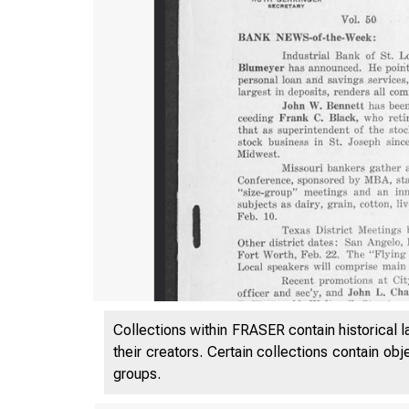
Collections within FRASER contain historical l
their creators. Certain collections contain ob
groups.