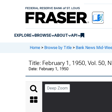
EXPLORE
BROWSE
ABOUT
API
Home
>
Browse by Title
>
Bank News Mid-We
Title:
February 1, 1950, Vol. 50, N
Date:
February 1, 1950
Deep Zoom