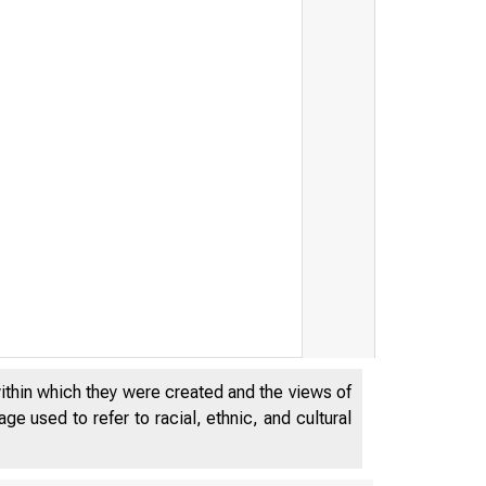
within which they were created and the views of
e used to refer to racial, ethnic, and cultural