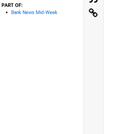
PART OF:
Bank News Mid-Week