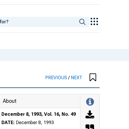
PREVIOUS
/
NEXT
About
December 8, 1993, Vol. 16, No. 49
DATE:
December 8, 1993