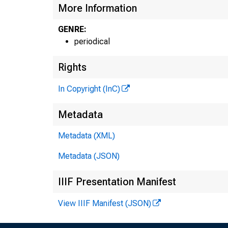
More Information
GENRE:
periodical
Rights
In Copyright (InC)
Metadata
Metadata (XML)
Metadata (JSON)
IIIF Presentation Manifest
View IIIF Manifest (JSON)