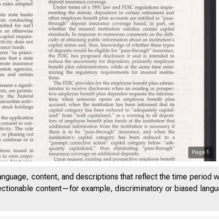
Page
1
anguage, content, and descriptions that reflect the time period 
jectionable content—for example, discriminatory or biased languag
VOLUME 16