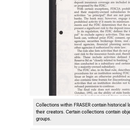
Collections within FRASER contain historical l
their creators. Certain collections contain ob
groups.