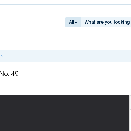
All
ek
 No. 49