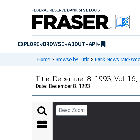
EXPLORE
BROWSE
ABOUT
API
Home
>
Browse by Title
>
Bank News Mid-We
Title:
December 8, 1993, Vol. 16,
Date:
December 8, 1993
Deep Zoom