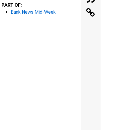
PART OF:
Bank News Mid-Week