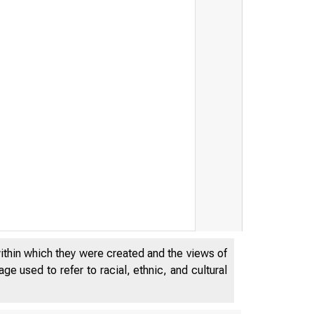
within which they were created and the views of
e used to refer to racial, ethnic, and cultural
DECEMB