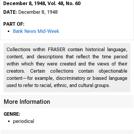
December 8, 1948, Vol. 48, No. 60
DATE:
December 8, 1948
PART OF:
Bank News Mid-Week
Collections within FRASER contain historical language,
content, and descriptions that reflect the time period
within which they were created and the views of their
creators. Certain collections contain objectionable
content—for example, discriminatory or biased language
used to refer to racial, ethnic, and cultural groups.
More Information
GENRE:
periodical