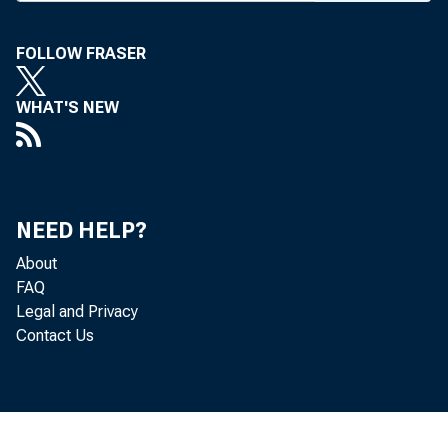
FOLLOW FRASER
WHAT'S NEW
BANK NEWS-o
Hund
NEED HELP?
Monday, Tues
About
FAQ
ence is the s
Legal and Privacy
Contact Us
may result in
the country, 