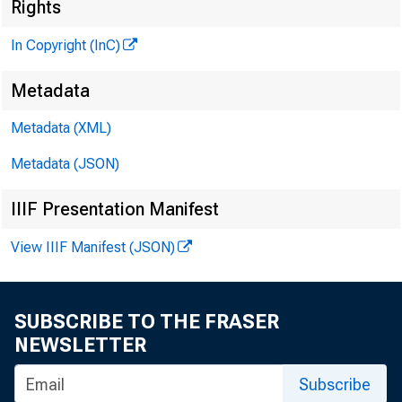
Rights
In Copyright (InC)
G L E N N D. M A T H
PUBLISHER
Metadata
H E N R Y A. B O D E N 
A S SO C IA TE PUBL
Metadata (XML)
L L O Y D C. R IG
Metadata (JSON)
EDITOR
IIIF Presentation Manifest
C H A R L E S O. D A V I
A S S IS TA N T EDI
View IIIF Manifest (JSON)
D. L. M IC H A E
A S S IS TA N T EDI
H A R R Y P. B O U
SUBSCRIBE TO THE FRASER
A S S IS TA N T EDI
NEWSLETTER
R U T H G E H R I N 
Subscribe
SECRETARY