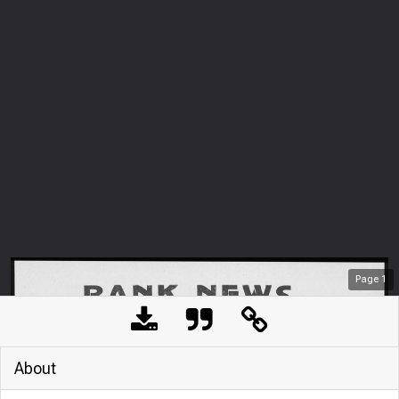
Page
1
About