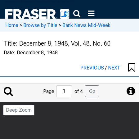
Home
>
Browse by Title
>
Bank News Mid-Week
Title:
December 8, 1948, Vol. 48, No. 60
Date:
December 8, 1948
PREVIOUS
/
NEXT
Jump
Go
Page
of 4
to
Page
Deep Zoom
Number