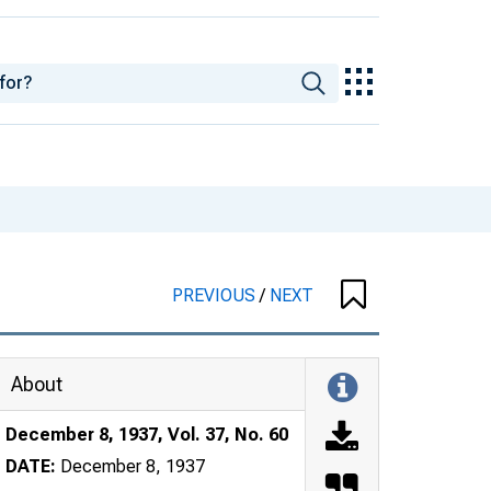
PREVIOUS
/
NEXT
About
December 8, 1937, Vol. 37, No. 60
DATE:
December 8, 1937