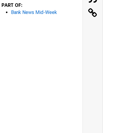
PART OF:
Bank News Mid-Week