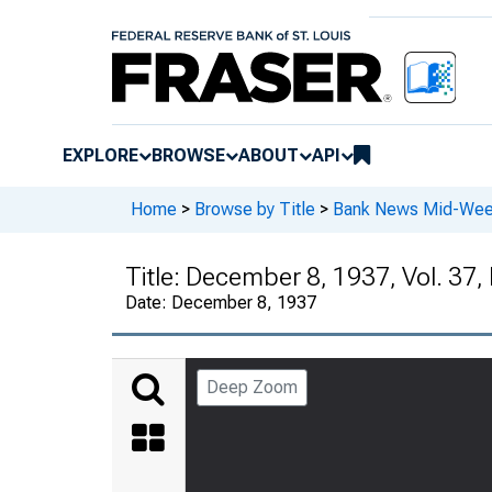
EXPLORE
BROWSE
ABOUT
API
Home
>
Browse by Title
>
Bank News Mid-We
Title:
December 8, 1937, Vol. 37,
Date:
December 8, 1937
Deep Zoom