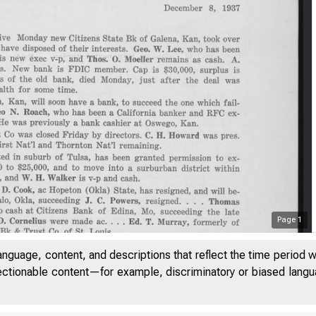
Page
1
anguage, content, and descriptions that reflect the time period 
jectionable content—for example, discriminatory or biased languag