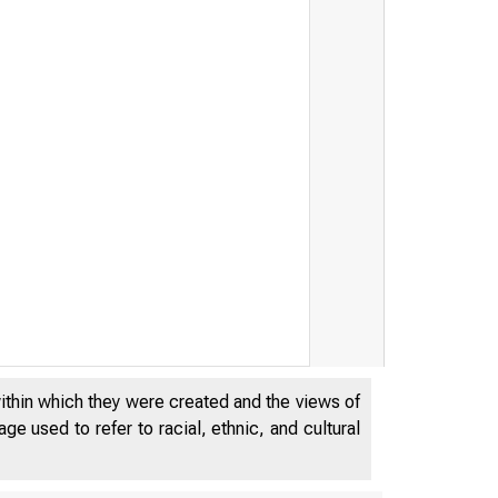
within which they were created and the views of
e used to refer to racial, ethnic, and cultural