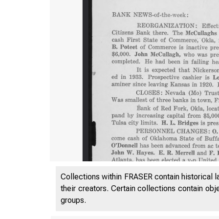
Collections within FRASER contain historical l
their creators. Certain collections contain ob
groups.