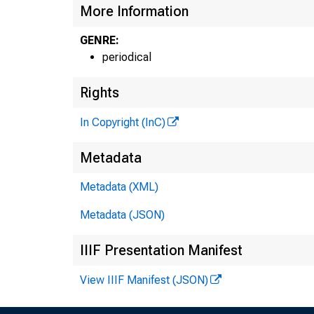
More Information
GENRE:
periodical
Rights
In Copyright (InC)
GLEN
Metadata
Edi
Metadata (XML)
HENRY
Ass
Metadata (JSON)
FRED 
IIIF Presentation Manifest
Ass
View IIIF Manifest (JSON)
LLOYD
Ass