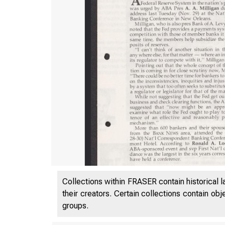
Collections within FRASER contain historical l
their creators. Certain collections contain ob
groups.