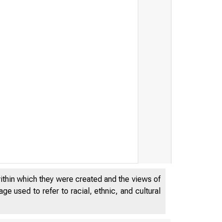
within which they were created and the views of
e used to refer to racial, ethnic, and cultural