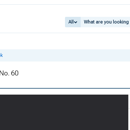
All
ek
 No. 60