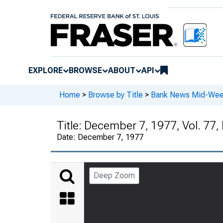
EXPLORE
BROWSE
ABOUT
API
Home
>
Browse by Title
>
Bank News Mid-We
Title:
December 7, 1977, Vol. 77,
Date:
December 7, 1977
Deep Zoom