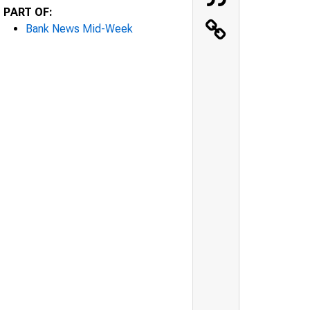
PART OF:
Bank News Mid-Week