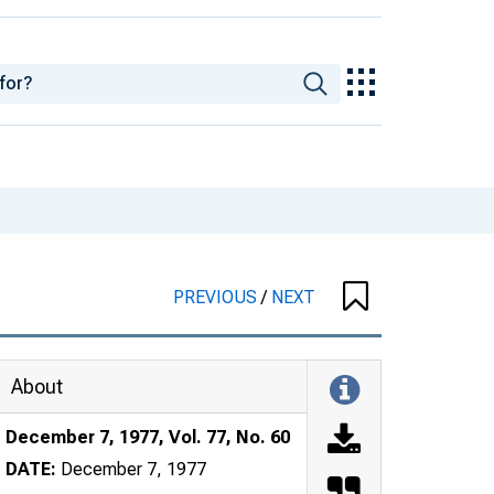
PREVIOUS
/
NEXT
About
December 7, 1977, Vol. 77, No. 60
DATE:
December 7, 1977