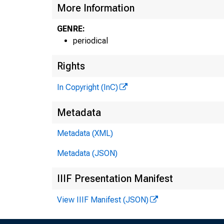
More Information
GENRE:
periodical
Rights
In Copyright (InC)
Metadata
Metadata (XML)
Metadata (JSON)
IIIF Presentation Manifest
View IIIF Manifest (JSON)