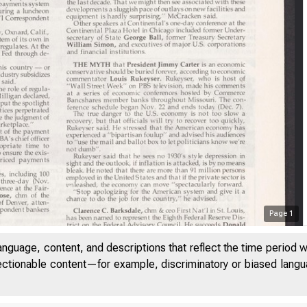
Page
1
anguage, content, and descriptions that reflect the time period 
jectionable content—for example, discriminatory or biased languag