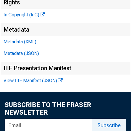
Rights
In Copyright (InC)
Metadata
Metadata (XML)
V O L U M E 2
Metadata (JSON)
IIIF Presentation Manifest
NEWS EV
View IIIF Manifest (JSON)
TEXAS, 
WYOMIN
SUBSCRIBE TO THE FRASER
NEWSLETTER
Phone new
Subscribe