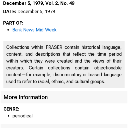
December 5, 1979, Vol. 2, No. 49
DATE:
December 5, 1979
PART OF:
Bank News Mid-Week
Collections within FRASER contain historical language,
content, and descriptions that reflect the time period
within which they were created and the views of their
creators. Certain collections contain objectionable
content—for example, discriminatory or biased language
used to refer to racial, ethnic, and cultural groups.
More Information
N
GENRE:
periodical