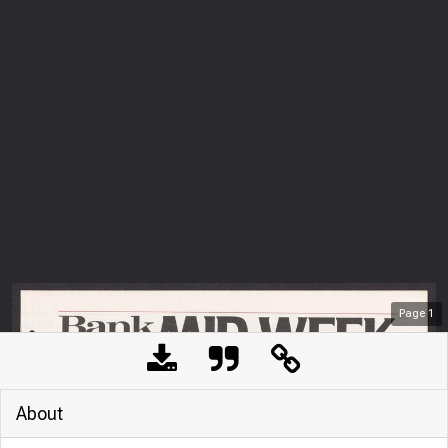
Page
1
About