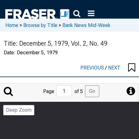
Home
>
Browse by Title
>
Bank News Mid-Week
Title:
December 5, 1979, Vol. 2, No. 49
Date:
December 5, 1979
PREVIOUS
/
NEXT
Jump
Go
Page
of 5
to
Page
Deep Zoom
Number