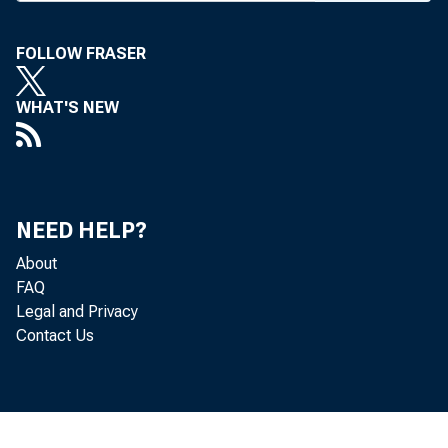
A
TAX 
FOLLOW FRASER
prov
comm
WHAT'S NEW
#
savings acc
both. Coupl
The commi
NEED HELP?
tax windfal
About
FAQ
Legal and Privacy
WHILE MO
Contact Us
week, Chas
Going into 
move to 15