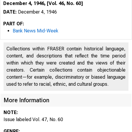
December 4, 1946, [Vol. 46, No. 60]
DATE:
December 4, 1946
PART OF:
Bank News Mid-Week
Collections within FRASER contain historical language,
content, and descriptions that reflect the time period
within which they were created and the views of their
creators. Certain collections contain objectionable
content—for example, discriminatory or biased language
used to refer to racial, ethnic, and cultural groups.
More Information
NOTE:
Issue labeled Vol. 47, No. 60
GENRE: