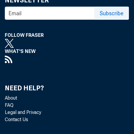
NEWSLETTER
Subscribe
BANK NEWS-
FOLLOW FRASER
WHAT'S NEW
Denver
hours due to
NEED HELP?
About
buildings wh
FAQ
Legal and Privacy
Nat’l of Den
Contact Us
elevator ser