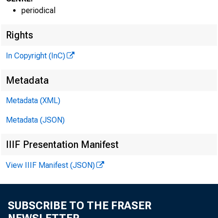
periodical
G L E N N
D . M A T
P U B L I S H E R
Rights
H E N R Y A . B O D E N
In Copyright (InC)
A S S O C I A T E P U B L I
L L O Y D C . R IG
Metadata
E D I T O R
Metadata (XML)
C H A R L E S O . D A V 
A S S I S T A N T E D I 
Metadata (JSON)
D . L . M I C H A
IIIF Presentation Manifest
A S S I S T A N T E D I 
R U T H G E H R 1 N
View IIIF Manifest (JSON)
S E C R E T A R Y
G . L . W R I G 
SUBSCRIBE TO THE FRASER
C I R C U L A T I O N M A 