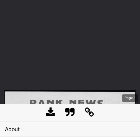
Page
1
About