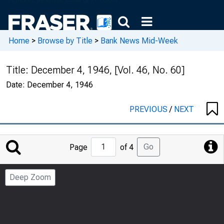
Home
>
Browse by Title
>
Bank News Mid-Week
Title:
December 4, 1946, [Vol. 46, No. 60]
Date:
December 4, 1946
PREVIOUS
/
NEXT
Jump
Go
Page
of 4
to
Page
Deep Zoom
Number