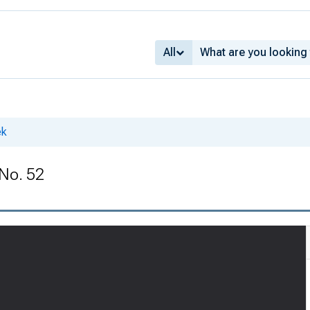
All
ek
 No. 52