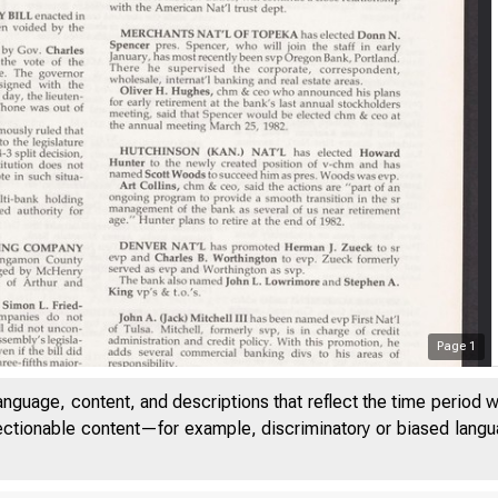
Page
1
anguage, content, and descriptions that reflect the time period 
jectionable content—for example, discriminatory or biased languag