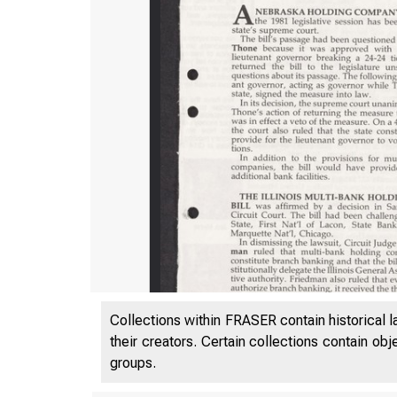
Collections within FRASER contain historical l
their creators. Certain collections contain ob
groups.