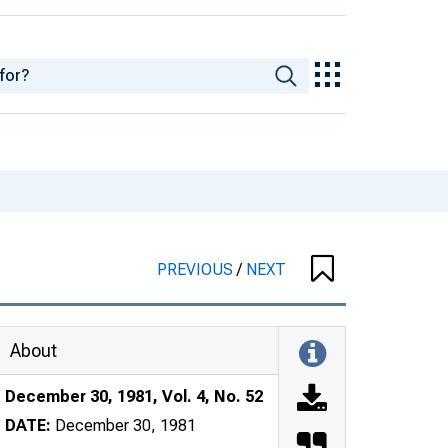
PREVIOUS
/
NEXT
About
December 30, 1981, Vol. 4, No. 52
DATE:
December 30, 1981