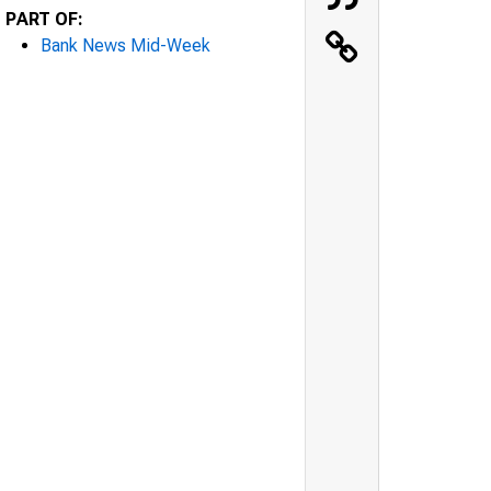
PART OF:
Bank News Mid-Week