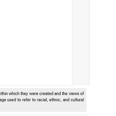
within which they were created and the views of
e used to refer to racial, ethnic, and cultural