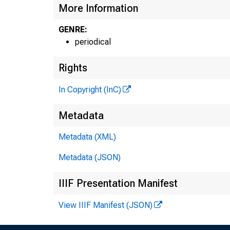
More Information
GENRE:
periodical
Rights
In Copyright (InC)
Metadata
Metadata (XML)
Metadata (JSON)
IIIF Presentation Manifest
View IIIF Manifest (JSON)