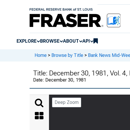
EXPLORE
BROWSE
ABOUT
API
Home
>
Browse by Title
>
Bank News Mid-We
Title:
December 30, 1981, Vol. 4,
Date:
December 30, 1981
Deep Zoom