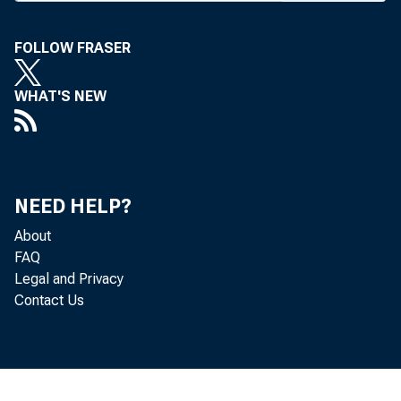
S E
J. H 
FOLLOW FRASER
C I R C U L 
WHAT'S NEW
NEED HELP?
BANK 
About
FAQ
Legal and Privacy
Contact Us