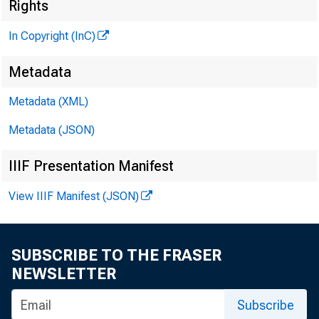
Rights
In Copyright (InC)
fèlenn
( 
Metadata
P
Metadata (XML)
H E N R Y A
P
Metadata (JSON)
L L O 
IIIF Presentation Manifest
C H A R L E
View IIIF Manifest (JSON)
A S S O 
D O N A 
a s s i s
SUBSCRIBE TO THE FRASER
H A R 
NEWSLETTER
A S S I 
Subscribe
R U TH 