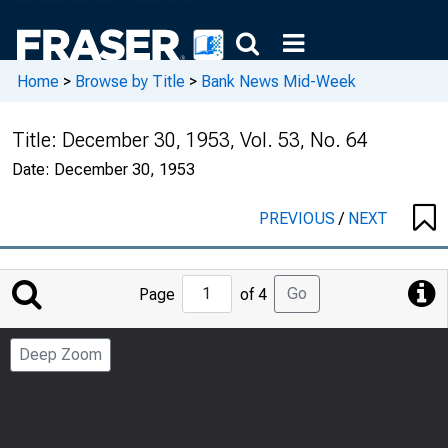
Home
>
Browse by Title
>
Bank News Mid-Week
Title:
December 30, 1953, Vol. 53, No. 64
Date:
December 30, 1953
PREVIOUS
/
NEXT
Jump
Go
Page
of 4
to
Page
Deep Zoom
Number