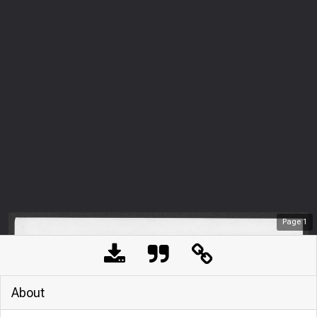
Page
1
About