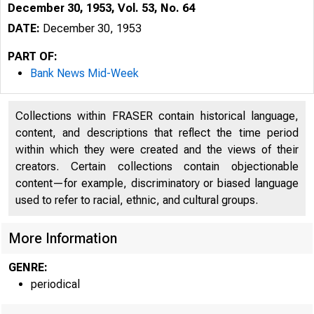
December 30, 1953, Vol. 53, No. 64
DATE:
December 30, 1953
PART OF:
Bank News Mid-Week
Collections within FRASER contain historical language,
content, and descriptions that reflect the time period
within which they were created and the views of their
creators. Certain collections contain objectionable
content—for example, discriminatory or biased language
used to refer to racial, ethnic, and cultural groups.
More Information
GENRE:
periodical