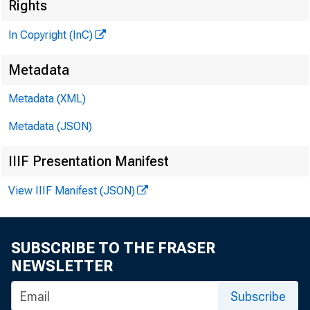
^
Rights
In Copyright (InC)
Metadata
Metadata (XML)
Metadata (JSON)
NEWS EV
IIIF Presentation Manifest
TEXAS,
View IIIF Manifest (JSON)
WYOMING
SUBSCRIBE TO THE FRASER
NEWSLETTER
Subscribe