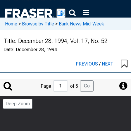
Home
>
Browse by Title
>
Bank News Mid-Week
Title:
December 28, 1994, Vol. 17, No. 52
Date:
December 28, 1994
PREVIOUS
/
NEXT
Jump
Go
Page
of 5
to
Page
Deep Zoom
Number