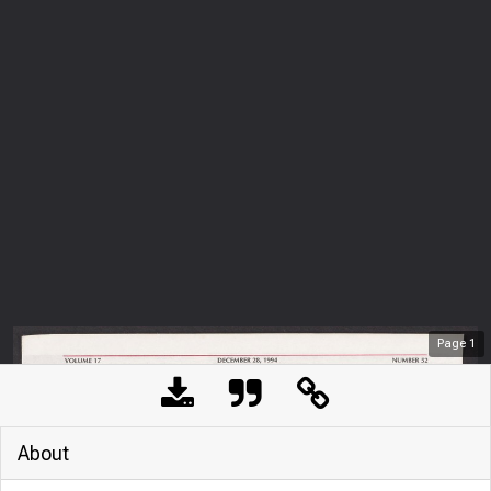
Page
1
About