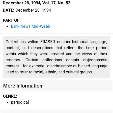
December 28, 1994, Vol. 17, No. 52
DATE:
December 28, 1994
PART OF:
Bank News Mid-Week
Collections within FRASER contain historical language,
content, and descriptions that reflect the time period
within which they were created and the views of their
creators. Certain collections contain objectionable
content—for example, discriminatory or biased language
used to refer to racial, ethnic, and cultural groups.
VOLUME 
More Information
GENRE:
periodical