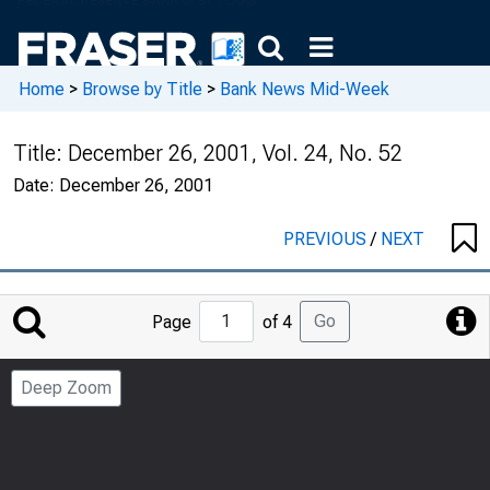
Home
>
Browse by Title
>
Bank News Mid-Week
Title:
December 26, 2001, Vol. 24, No. 52
Date:
December 26, 2001
PREVIOUS
/
NEXT
Jump
Go
Page
of 4
to
Page
Deep Zoom
Number