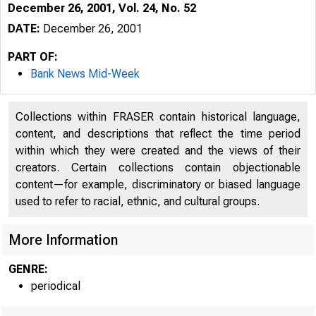
December 26, 2001, Vol. 24, No. 52
DATE:
December 26, 2001
PART OF:
Bank News Mid-Week
Collections within FRASER contain historical language,
content, and descriptions that reflect the time period
within which they were created and the views of their
creators. Certain collections contain objectionable
content—for example, discriminatory or biased language
used to refer to racial, ethnic, and cultural groups.
More Information
GENRE:
periodical