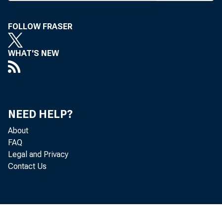
T HE COMMUN
has now be
FOLLOW FRASER
and Senate. 
WHAT'S NEW
Holding Compa
holding compan
directly or ind
NEED HELP?
estate managem
About
FAQ
The legisla
Legal and Privacy
Contact Us
Association o
regulators fr