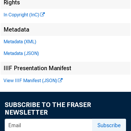
Rights
In Copyright (InC)
Metadata
Metadata (XML)
Metadata (JSON)
IIIF Presentation Manifest
NEWS EVERY 
View IIIF Manifest (JSON)
SUBSCRIBE TO THE FRASER
NEWSLETTER
Subscribe