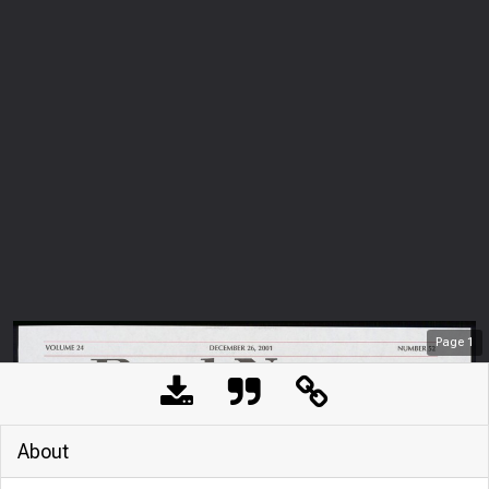
Page
1
About