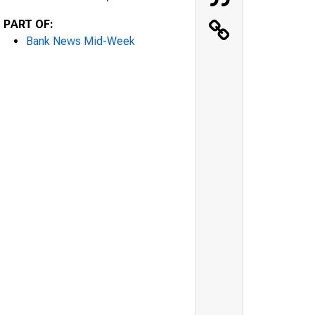
PART OF:
Bank News Mid-Week