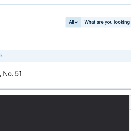
All
ek
, No. 51