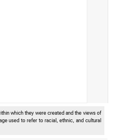
within which they were created and the views of
e used to refer to racial, ethnic, and cultural
DECEMBE