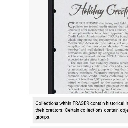
Collections within FRASER contain historical l
their creators. Certain collections contain ob
VO 
groups.