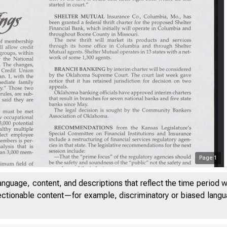
Page
1
anguage, content, and descriptions that reflect the time period 
jectionable content—for example, discriminatory or biased languag
LU M E 21