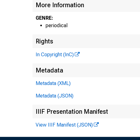
More Information
GENRE:
periodical
Rights
In Copyright (InC)
Metadata
Metadata (XML)
Metadata (JSON)
IIIF Presentation Manifest
NE
View IIIF Manifest (JSON)
TE