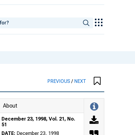
PREVIOUS
/
NEXT
About
December 23, 1998, Vol. 21, No.
51
DATE:
December 23, 1998