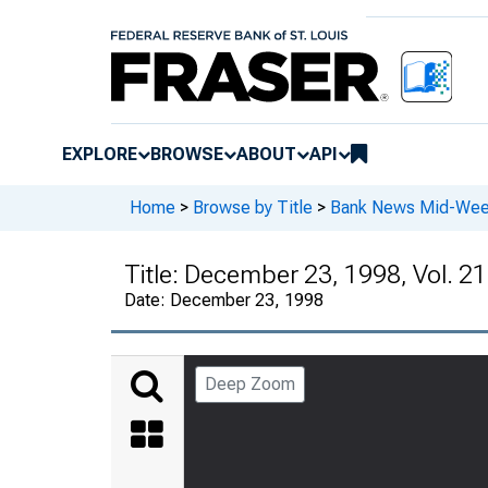
EXPLORE
BROWSE
ABOUT
API
Home
>
Browse by Title
>
Bank News Mid-We
Title:
December 23, 1998, Vol. 21
Date:
December 23, 1998
Deep Zoom