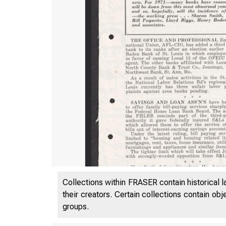
Collections within FRASER contain historical l
their creators. Certain collections contain ob
groups.