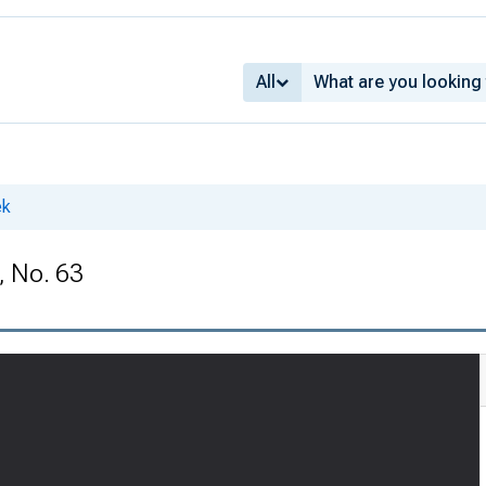
All
ek
, No. 63