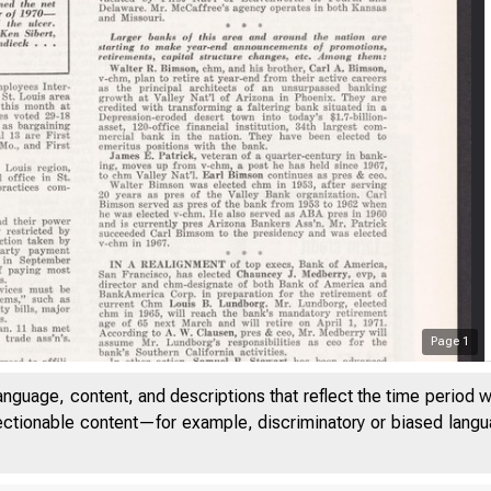
Page
1
anguage, content, and descriptions that reflect the time period 
jectionable content—for example, discriminatory or biased languag