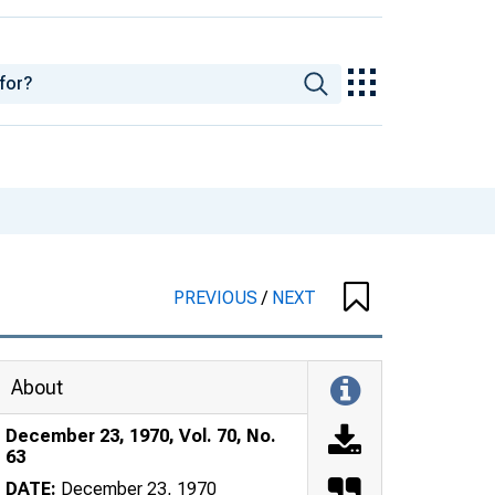
PREVIOUS
/
NEXT
About
December 23, 1970, Vol. 70, No.
63
DATE:
December 23, 1970