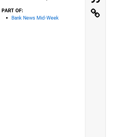
PART OF:
Bank News Mid-Week