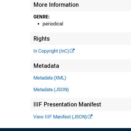
More Information
GENRE:
periodical
Rights
In Copyright (InC)
Metadata
Metadata (XML)
Metadata (JSON)
IIIF Presentation Manifest
View IIIF Manifest (JSON)