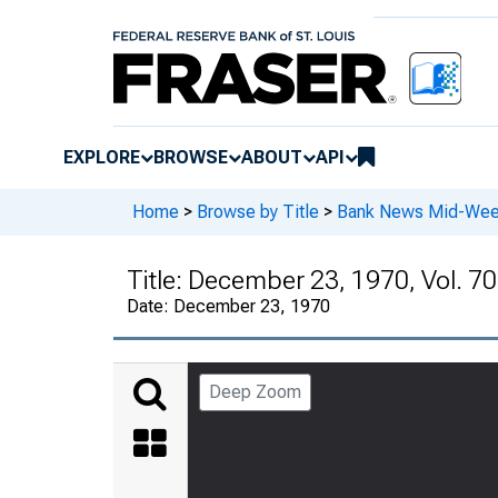
EXPLORE
BROWSE
ABOUT
API
Home
>
Browse by Title
>
Bank News Mid-We
Title:
December 23, 1970, Vol. 70
Date:
December 23, 1970
Deep Zoom