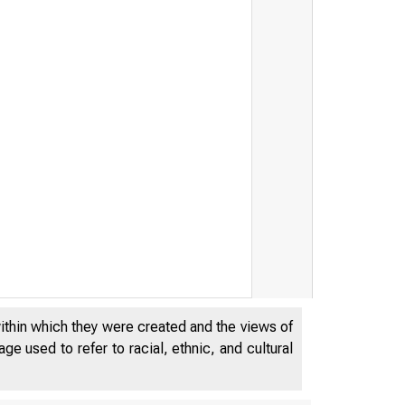
within which they were created and the views of
e used to refer to racial, ethnic, and cultural