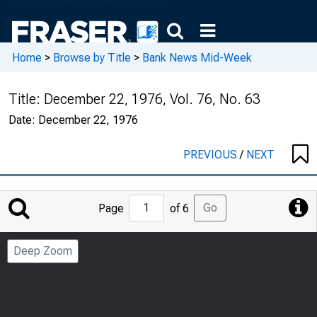
Home
>
Browse by Title
>
Bank News Mid-Week
Title:
December 22, 1976, Vol. 76, No. 63
Date:
December 22, 1976
PREVIOUS
/
NEXT
Jump
Go
Page
of 6
to
Page
Deep Zoom
Number