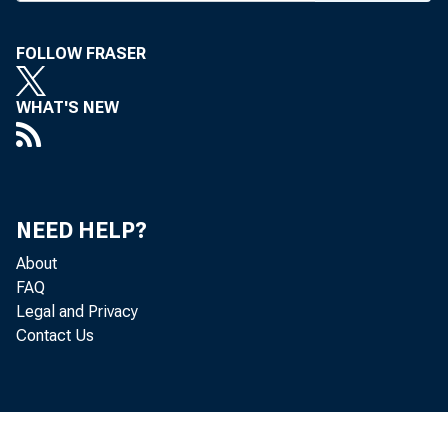
point on 
FOLLOW FRASER
percenta
that. Th
WHAT'S NEW
quiremen
THE O
NEED HELP?
About
ter to K
FAQ
quested 
Legal and Privacy
Contact Us
Fed memb
Noting
bank dep