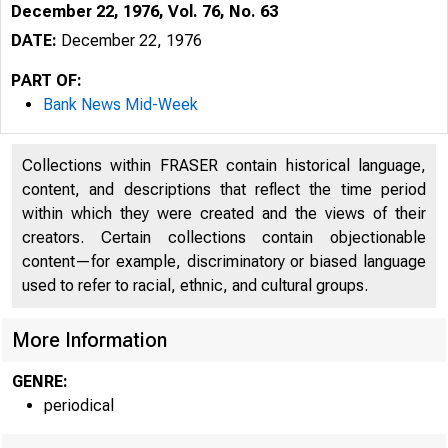
December 22, 1976, Vol. 76, No. 63
DATE:
December 22, 1976
PART OF:
Bank News Mid-Week
Collections within FRASER contain historical language,
content, and descriptions that reflect the time period
within which they were created and the views of their
creators. Certain collections contain objectionable
content—for example, discriminatory or biased language
used to refer to racial, ethnic, and cultural groups.
More Information
GENRE:
periodical