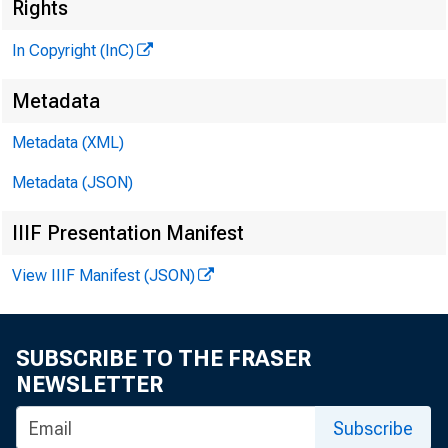
Rights
In Copyright (InC)
Metadata
M I
Metadata (XML)
Metadata (JSON)
IIIF Presentation Manifest
View IIIF Manifest (JSON)
SUBSCRIBE TO THE FRASER
NEWSLETTER
rp HE F
Subscribe
X lower