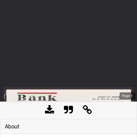
Page
1
About