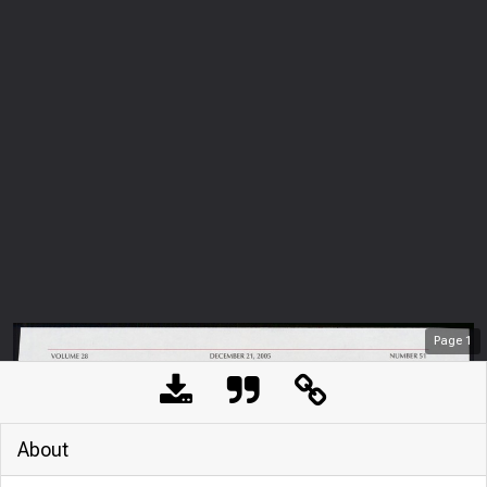
Page
1
About