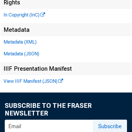
Rights
In Copyright (InC)
Metadata
Metadata (XML)
Metadata (JSON)
IIIF Presentation Manifest
View IIIF Manifest (JSON)
NEWS EVERY
SUBSCRIBE TO THE FRASER
NEWSLETTER
Subscribe