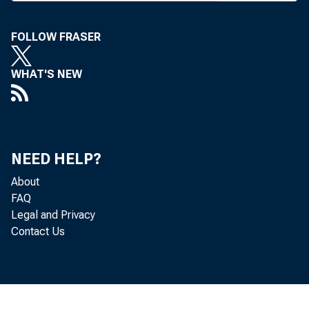
FOLLOW FRASER
WHAT'S NEW
NEED HELP?
D IFFERENCES
About
FAQ
resolved b
Legal and Privacy
Contact Us
American Bankers
passage. The c
thrift insurance