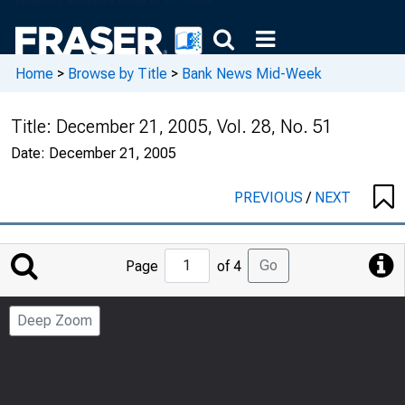
Home
>
Browse by Title
>
Bank News Mid-Week
Title:
December 21, 2005, Vol. 28, No. 51
Date:
December 21, 2005
PREVIOUS
/
NEXT
Jump
Go
Page
of 4
to
Page
Deep Zoom
Number