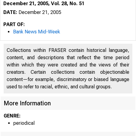
December 21, 2005, Vol. 28, No. 51
DATE:
December 21, 2005
PART OF:
Bank News Mid-Week
Collections within FRASER contain historical language,
content, and descriptions that reflect the time period
within which they were created and the views of their
creators. Certain collections contain objectionable
content—for example, discriminatory or biased language
used to refer to racial, ethnic, and cultural groups.
More Information
GENRE:
periodical