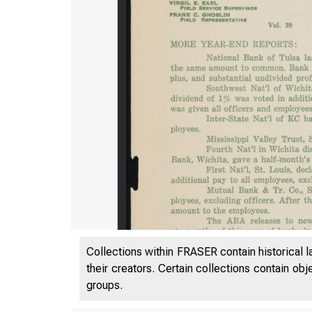
Collections within FRASER contain historical l
their creators. Certain collections contain ob
groups.