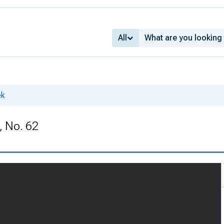
All
ek
, No. 62