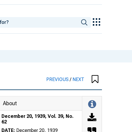
PREVIOUS
/
NEXT
About
December 20, 1939, Vol. 39, No.
62
DATE:
December 20, 1939