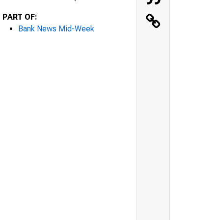
PART OF:
Bank News Mid-Week