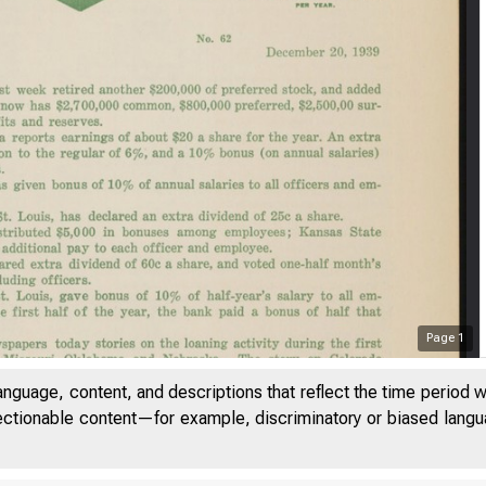
Page
1
anguage, content, and descriptions that reflect the time period 
jectionable content—for example, discriminatory or biased languag
M e