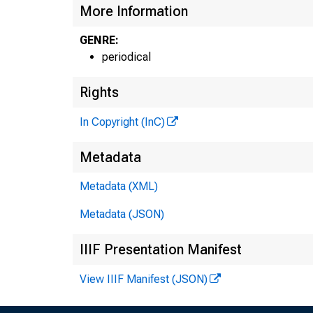
More Information
GENRE:
periodical
Rights
In Copyright (InC)
Metadata
Metadata (XML)
•L
Metadata (JSON)
H E
IIIF Presentation Manifest
View IIIF Manifest (JSON)
L L