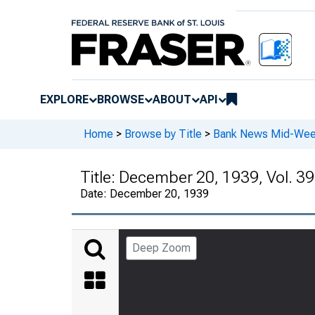
EXPLORE
BROWSE
ABOUT
API
Home
>
Browse by Title
>
Bank News Mid-We
Title:
December 20, 1939, Vol. 39
Date:
December 20, 1939
Deep Zoom