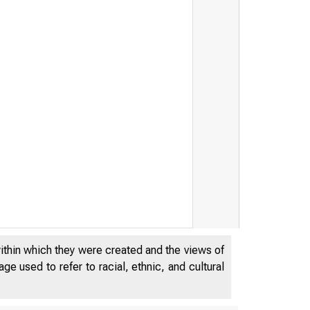
within which they were created and the views of
e used to refer to racial, ethnic, and cultural
 r r y 