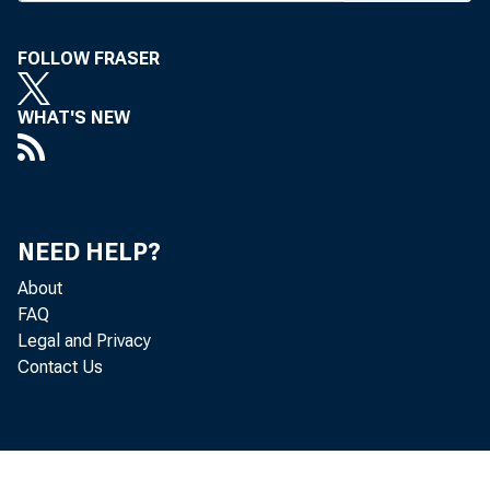
R ECORD PR
FOLLOW FRASER
mercial 
WHAT'S NEW
FDIC last w
banks had ne
to break the
NEED HELP?
set in 1996.
About
FAQ
The FDIC s
Legal and Privacy
Contact Us
enced a stro
fee income a