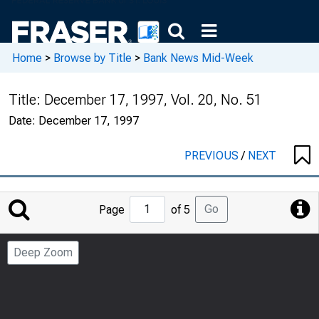
Home
>
Browse by Title
>
Bank News Mid-Week
Title:
December 17, 1997, Vol. 20, No. 51
Date:
December 17, 1997
PREVIOUS
/
NEXT
Jump
Go
Page
of 5
to
Page
Deep Zoom
Number