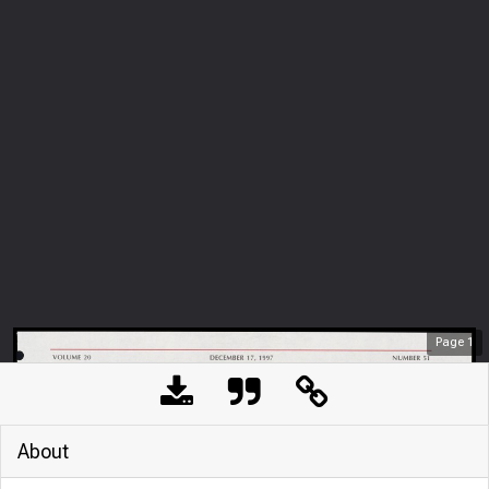
Page
1
About