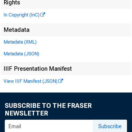
«
Rights
In Copyright (InC)
Metadata
Metadata (XML)
Metadata (JSON)
IIIF Presentation Manifest
View IIIF Manifest (JSON)
NEWS EVER
TEXAS, O 
SUBSCRIBE TO THE FRASER
W YOMING, 
NEWSLETTER
Subscribe