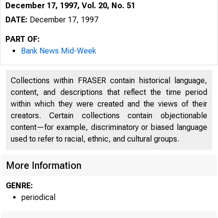
December 17, 1997, Vol. 20, No. 51
DATE:
December 17, 1997
PART OF:
Bank News Mid-Week
Collections within FRASER contain historical language,
content, and descriptions that reflect the time period
within which they were created and the views of their
creators. Certain collections contain objectionable
content—for example, discriminatory or biased language
VOLUME 20
used to refer to racial, ethnic, and cultural groups.
More Information
GENRE:
periodical