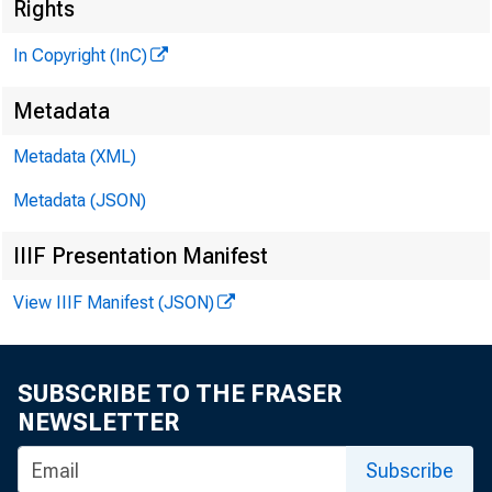
Rights
7 SHOP
In Copyright (InC)
Metadata
to
Metadata (XML)
Metadata (JSON)
IIIF Presentation Manifest
U.S. 
View IIIF Manifest (JSON)
B
SUBSCRIBE TO THE FRASER
NEWSLETTER
Subscribe