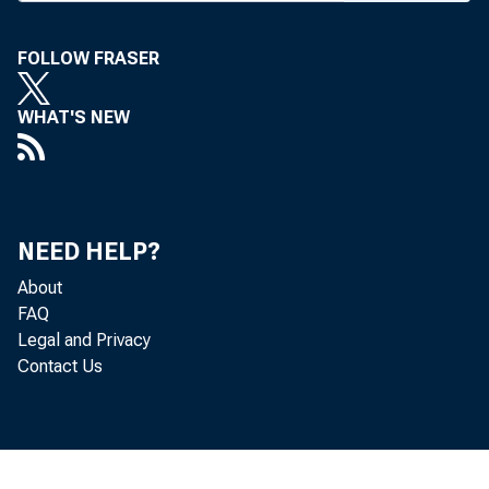
FOLLOW FRASER
WHAT'S NEW
NEED HELP?
Among BAN
About
FAQ
Legal and Privacy
Contact Us
Sales 
cording to John 
running about 3