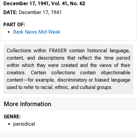
December 17, 1941, Vol. 41, No. 62
DATE:
December 17, 1941
PART OF:
Bank News Mid-Week
Collections within FRASER contain historical language,
content, and descriptions that reflect the time period
within which they were created and the views of their
creators. Certain collections contain objectionable
content—for example, discriminatory or biased language
used to refer to racial, ethnic, and cultural groups.
More Information
GENRE:
periodical