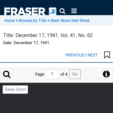
Home
>
Browse by Title
>
Bank News Mid-Week
Title:
December 17, 1941, Vol. 41, No. 62
Date:
December 17, 1941
PREVIOUS
/
NEXT
Jump
Go
Page
of 4
to
Page
Deep Zoom
Number