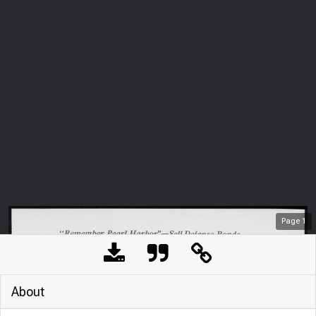
Page
1
About