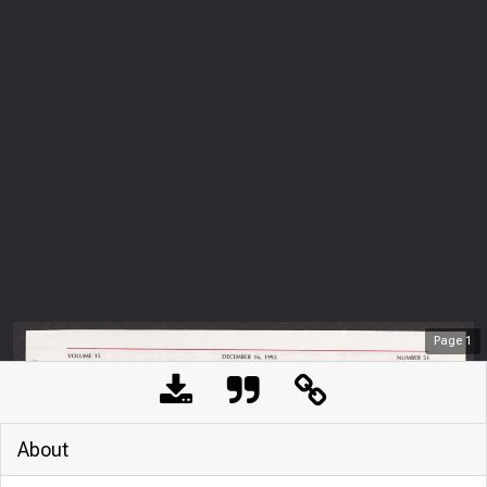
Page
1
About