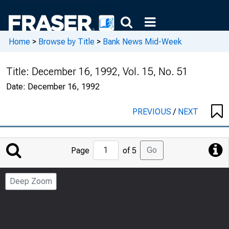
Home
>
Browse by Title
>
Bank News Mid-Week
Title:
December 16, 1992, Vol. 15, No. 51
Date:
December 16, 1992
PREVIOUS
/
NEXT
Jump
Go
Page
of 5
to
Page
Deep Zoom
Number