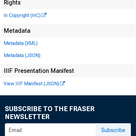
Rights
TN
In Copyright (InC)
Metadata
Metadata (XML)
Metadata (JSON)
NEWS EV
IIIF Presentation Manifest
TEXAS, 
View IIIF Manifest (JSON)
W Y O M I
w 1'1'H
SUBSCRIBE TO THE FRASER
NEWSLETTER
Subscribe