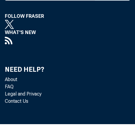
m
much of th
FOLLOW FRASER
week liste
WHAT'S NEW
Washingto
President.
To be su
NEED HELP?
to give pe
About
and will 
FAQ
Legal and Privacy
Norman Om
Contact Us
In this 
summit will
In Clint