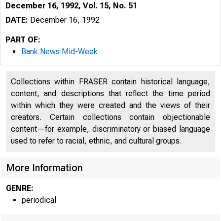
December 16, 1992, Vol. 15, No. 51
DATE:
December 16, 1992
PART OF:
Bank News Mid-Week
Collections within FRASER contain historical language,
content, and descriptions that reflect the time period
within which they were created and the views of their
creators. Certain collections contain objectionable
content—for example, discriminatory or biased language
used to refer to racial, ethnic, and cultural groups.
VOLUME 
H 
More Information
GENRE:
periodical