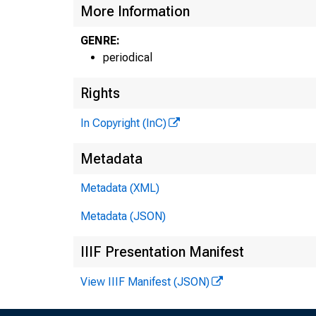
More Information
GENRE:
periodical
Rights
In Copyright (InC)
Metadata
Metadata (XML)
Metadata (JSON)
IIIF Presentation Manifest
View IIIF Manifest (JSON)