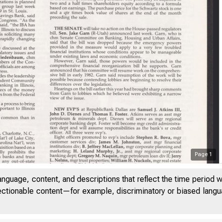
Page
1
anguage, content, and descriptions that reflect the time period 
jectionable content—for example, discriminatory or biased languag