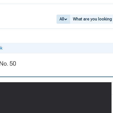
All
ek
 No. 50