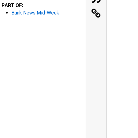
PART OF:
Bank News Mid-Week