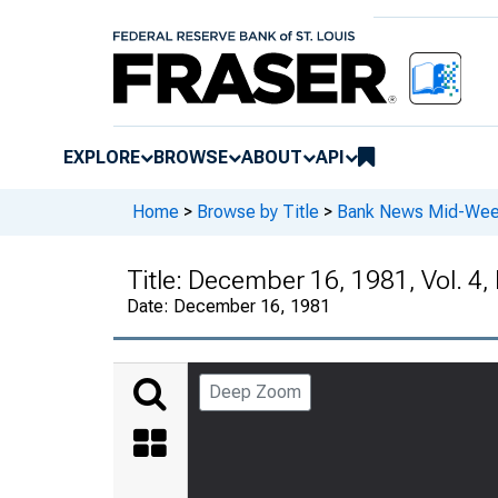
EXPLORE
BROWSE
ABOUT
API
Home
>
Browse by Title
>
Bank News Mid-We
Title:
December 16, 1981, Vol. 4,
Date:
December 16, 1981
Deep Zoom