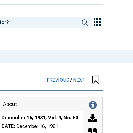
PREVIOUS
/
NEXT
About
December 16, 1981, Vol. 4, No. 50
DATE:
December 16, 1981