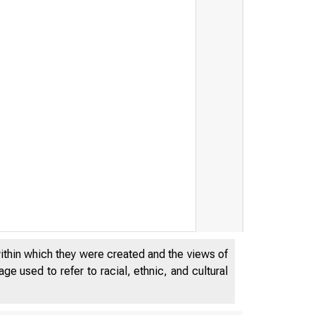
within which they were created and the views of
e used to refer to racial, ethnic, and cultural