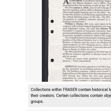
Collections within FRASER contain historical l
their creators. Certain collections contain ob
groups.