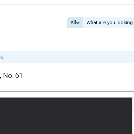
All
ek
, No. 61