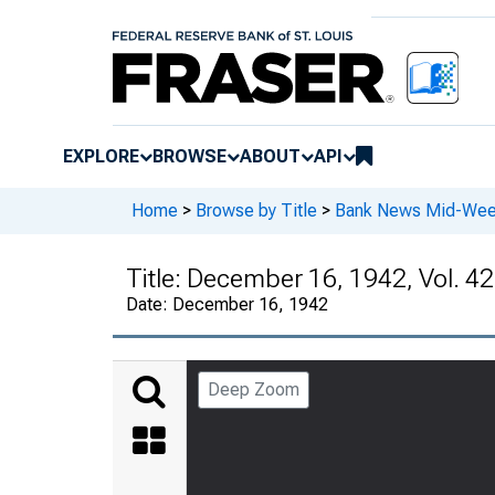
EXPLORE
BROWSE
ABOUT
API
Home
>
Browse by Title
>
Bank News Mid-We
Title:
December 16, 1942, Vol. 42
Date:
December 16, 1942
Deep Zoom