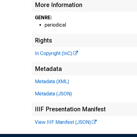
More Information
GENRE:
periodical
Rights
In Copyright (InC)
Metadata
Metadata (XML)
Metadata (JSON)
IIIF Presentation Manifest
View IIIF Manifest (JSON)