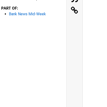
PART OF:
Bank News Mid-Week