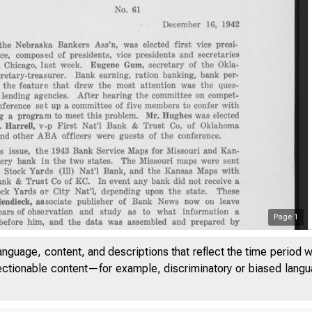
Page
1
anguage, content, and descriptions that reflect the time period 
jectionable content—for example, discriminatory or biased languag