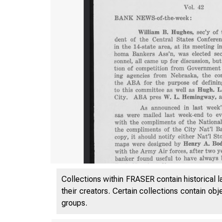
Collections within FRASER contain historical l
their creators. Certain collections contain ob
groups.