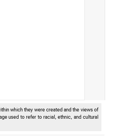
within which they were created and the views of
e used to refer to racial, ethnic, and cultural