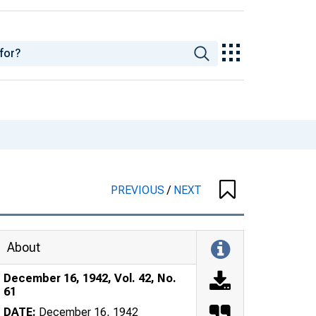
PREVIOUS
/
NEXT
About
December 16, 1942, Vol. 42, No.
61
DATE:
December 16, 1942