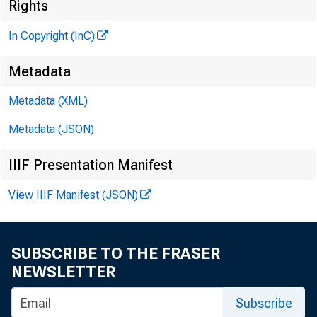
Rights
In Copyright (InC)
Metadata
Metadata (XML)
Metadata (JSON)
IIIF Presentation Manifest
View IIIF Manifest (JSON)
NEWS EVERY
SUBSCRIBE TO THE FRASER
NEWSLETTER
Subscribe