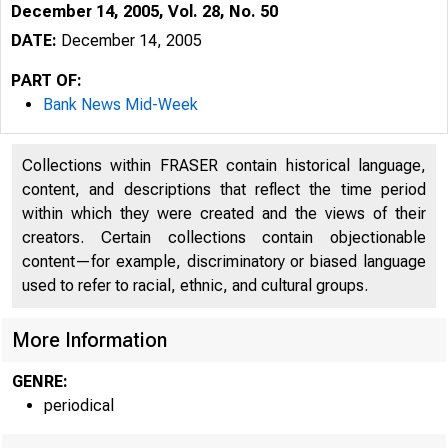
December 14, 2005, Vol. 28, No. 50
DATE:
December 14, 2005
PART OF:
Bank News Mid-Week
Collections within FRASER contain historical language,
content, and descriptions that reflect the time period
within which they were created and the views of their
creators. Certain collections contain objectionable
content—for example, discriminatory or biased language
used to refer to racial, ethnic, and cultural groups.
More Information
GENRE:
periodical