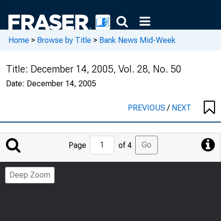
Home
>
Browse by Title
>
Bank News Mid-Week
Title:
December 14, 2005, Vol. 28, No. 50
Date:
December 14, 2005
PREVIOUS
/
NEXT
Jump
Go
Page
of 4
to
Page
Deep Zoom
Number