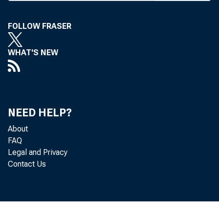
N ONBANK C
subjects 
FOLLOW FRASER
examined thor
Executive Mana
WHAT'S NEW
Some ways t
and Farm Credi
NEED HELP?
of Ely & Co. I
About
themselves po
FAQ
should keep fi
Legal and Privacy
Contact Us
Their tax exem
the playing fi