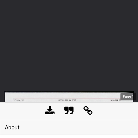
Page
1
About