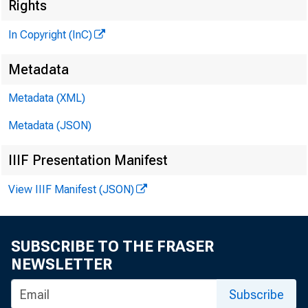
R 
Rights
In Copyright (InC)
Metadata
m T 
Metadata (XML)
Metadata (JSON)
IIIF Presentation Manifest
View IIIF Manifest (JSON)
C
redit 
SUBSCRIBE TO THE FRASER
snowb
NEWSLETTER
ing’s hotte
Subscribe
formation 