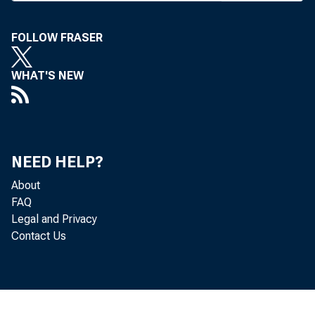
Magazine, 
FOLLOW FRASER
study in d
ments, oper
WHAT'S NEW
use, and p
prehensive 
who wants 
NEED HELP?
decide hi
About
ponents ca
FAQ
Legal and Privacy
society.”
Contact Us
Other fe
the corres
a descrip