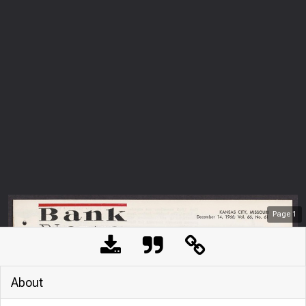
Page
1
About