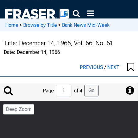
Home
>
Browse by Title
>
Bank News Mid-Week
Title:
December 14, 1966, Vol. 66, No. 61
Date:
December 14, 1966
PREVIOUS
/
NEXT
Jump
Go
Page
of 4
to
Page
Deep Zoom
Number