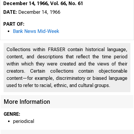
December 14, 1966, Vol. 66, No. 61
DATE:
December 14, 1966
PART OF:
Bank News Mid-Week
Collections within FRASER contain historical language,
content, and descriptions that reflect the time period
within which they were created and the views of their
B
creators. Certain collections contain objectionable
content—for example, discriminatory or biased language
used to refer to racial, ethnic, and cultural groups.
More Information
GENRE:
periodical