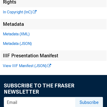
£
Rights
In Copyright (InC)
Metadata
Metadata (XML)
Metadata (JSON)
IIIF Presentation Manifest
N EW S EV ER Y 
View IIIF Manifest (JSON)
T EX A S , O K L
W Y O M IN G , 
SUBSCRIBE TO THE FRASER
NEWSLETTER
F UNDING ALT
Subscribe