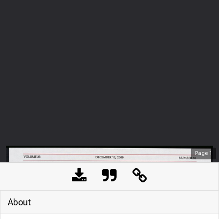
Page
1
About