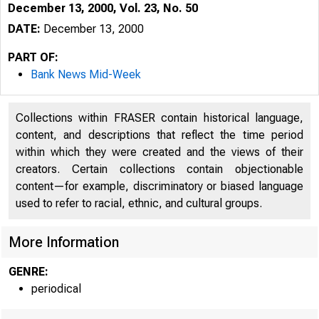
December 13, 2000, Vol. 23, No. 50
DATE:
December 13, 2000
PART OF:
Bank News Mid-Week
Collections within FRASER contain historical language,
content, and descriptions that reflect the time period
within which they were created and the views of their
creators. Certain collections contain objectionable
V O L U M E 23
content—for example, discriminatory or biased language
used to refer to racial, ethnic, and cultural groups.
More Information
GENRE:
periodical