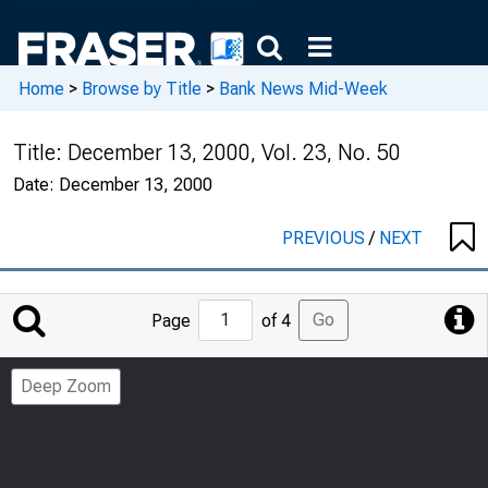
Home
>
Browse by Title
>
Bank News Mid-Week
Title:
December 13, 2000, Vol. 23, No. 50
Date:
December 13, 2000
PREVIOUS
/
NEXT
Jump
Go
Page
of 4
to
Page
Deep Zoom
Number