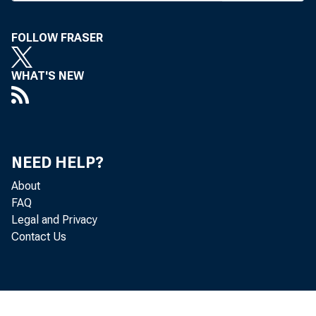
two of the 
Bankers Assoc
FOLLOW FRASER
ference in Kans
WHAT'S NEW
MBA Chairm
Bank in Kansas
challenge banks
NEED HELP?
balance sheets
About
FAQ
formed a fundi
Legal and Privacy
dent of Centra
Contact Us
Then, at the
alternative 