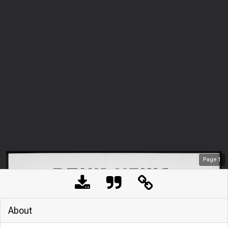
Page
1
About