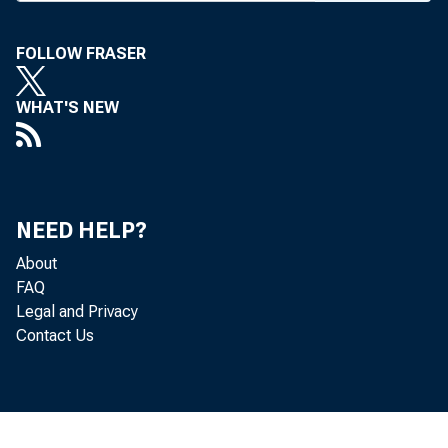
FOLLOW FRASER
WHAT'S NEW
BANK NEWS
Featu
NEED HELP?
About
FAQ
F
Legal and Privacy
Contact Us
to surplus
C