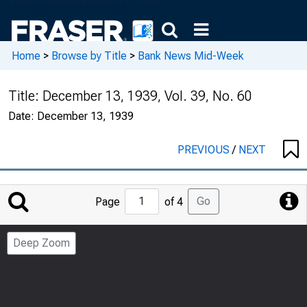
Home
>
Browse by Title
>
Bank News Mid-Week
Title:
December 13, 1939, Vol. 39, No. 60
Date:
December 13, 1939
PREVIOUS
/
NEXT
Jump
Go
Page
of 4
to
Page
Deep Zoom
Number