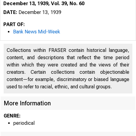
December 13, 1939, Vol. 39, No. 60
DATE:
December 13, 1939
PART OF:
Bank News Mid-Week
Collections within FRASER contain historical language,
content, and descriptions that reflect the time period
within which they were created and the views of their
creators. Certain collections contain objectionable
content—for example, discriminatory or biased language
used to refer to racial, ethnic, and cultural groups.
More Information
GENRE:
periodical