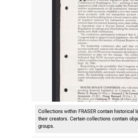
Collections within FRASER contain historical l
their creators. Certain collections contain ob
groups.