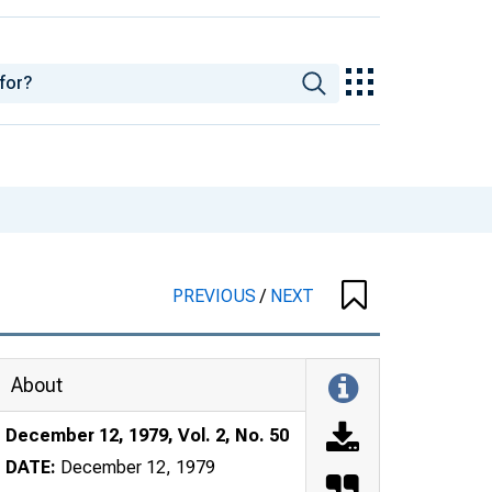
PREVIOUS
/
NEXT
About
December 12, 1979, Vol. 2, No. 50
DATE:
December 12, 1979