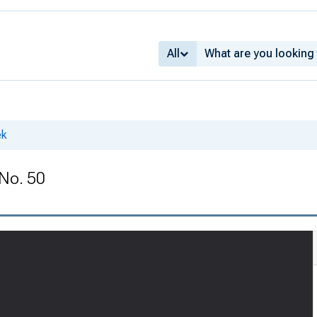
All
ek
 No. 50