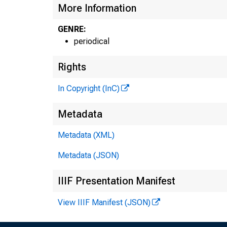
More Information
GENRE:
#
periodical
Rights
In Copyright (InC)
Metadata
Metadata (XML)
Metadata (JSON)
IIIF Presentation Manifest
View IIIF Manifest (JSON)