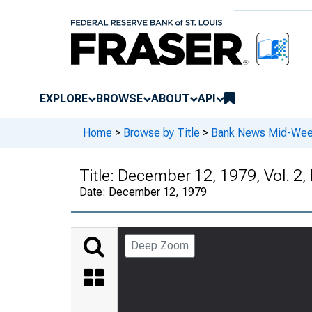
EXPLORE
BROWSE
ABOUT
API
Home
>
Browse by Title
>
Bank News Mid-We
Title:
December 12, 1979, Vol. 2,
Date:
December 12, 1979
Deep Zoom