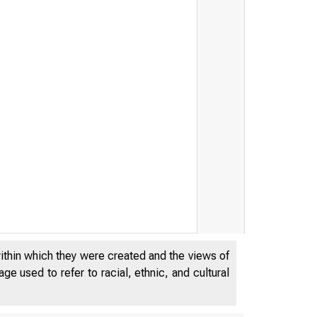
within which they were created and the views of
e used to refer to racial, ethnic, and cultural