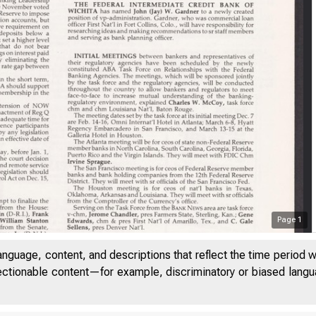
Page
1
anguage, content, and descriptions that reflect the time period 
jectionable content—for example, discriminatory or biased languag