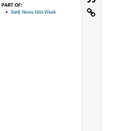
PART OF:
Bank News Mid-Week