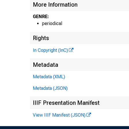
More Information
GENRE:
periodical
Rights
In Copyright (InC)
Metadata
Metadata (XML)
Metadata (JSON)
IIIF Presentation Manifest
View IIIF Manifest (JSON)