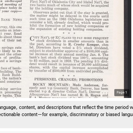
Page
1
anguage, content, and descriptions that reflect the time period 
jectionable content—for example, discriminatory or biased languag