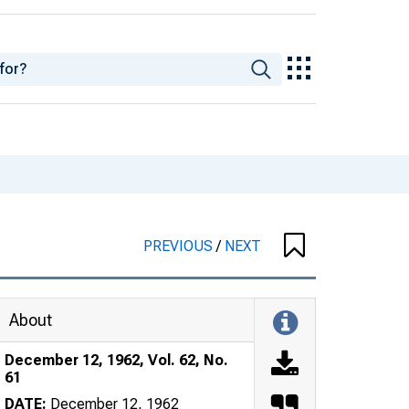
PREVIOUS
/
NEXT
About
December 12, 1962, Vol. 62, No.
61
DATE:
December 12, 1962