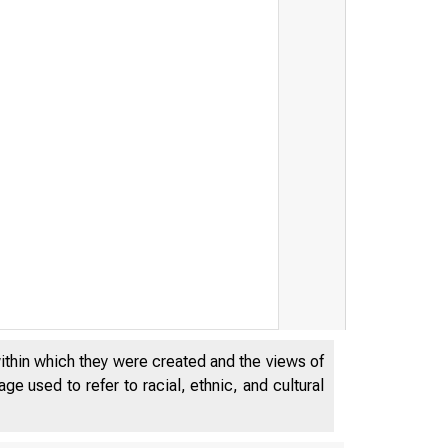
within which they were created and the views of
e used to refer to racial, ethnic, and cultural