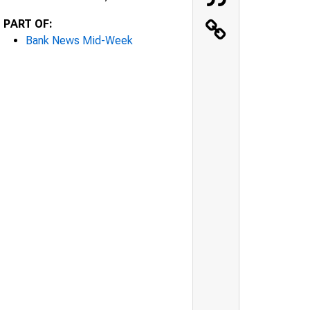
PART OF:
Bank News Mid-Week