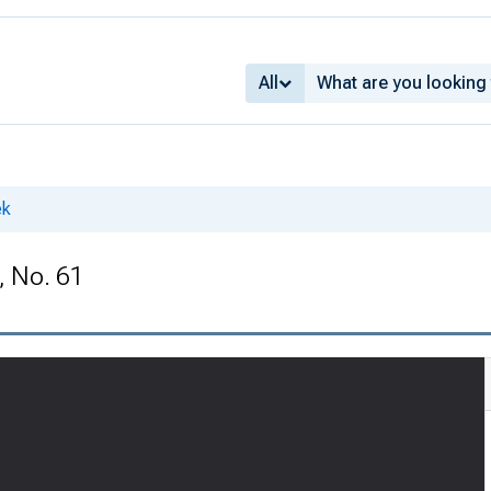
All
ek
, No. 61