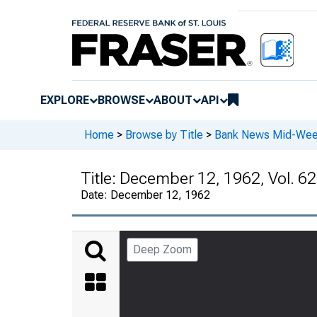
EXPLORE
BROWSE
ABOUT
API
Home
>
Browse by Title
>
Bank News Mid-We
Title:
December 12, 1962, Vol. 62
Date:
December 12, 1962
Deep Zoom