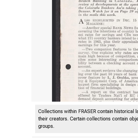
Collections within FRASER contain historical l
their creators. Certain collections contain ob
groups.