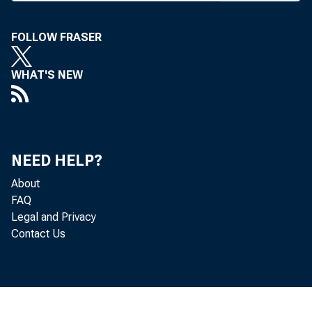
FOLLOW FRASER
BANK 
WHAT'S NEW
Federa
NEED HELP?
is bei
About
FAQ
Distri
Legal and Privacy
Contact Us
will be
proble