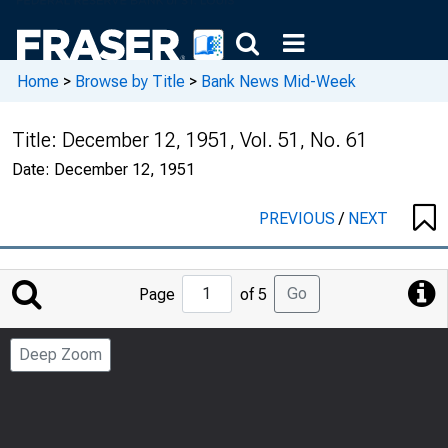
Home
>
Browse by Title
>
Bank News Mid-Week
Title:
December 12, 1951, Vol. 51, No. 61
Date:
December 12, 1951
PREVIOUS
/
NEXT
Jump
Go
Page
of 5
to
Page
Deep Zoom
Number