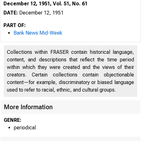
December 12, 1951, Vol. 51, No. 61
DATE:
December 12, 1951
PART OF:
Bank News Mid-Week
Collections within FRASER contain historical language,
content, and descriptions that reflect the time period
within which they were created and the views of their
creators. Certain collections contain objectionable
content—for example, discriminatory or biased language
used to refer to racial, ethnic, and cultural groups.
More Information
GENRE:
periodical
G L E N