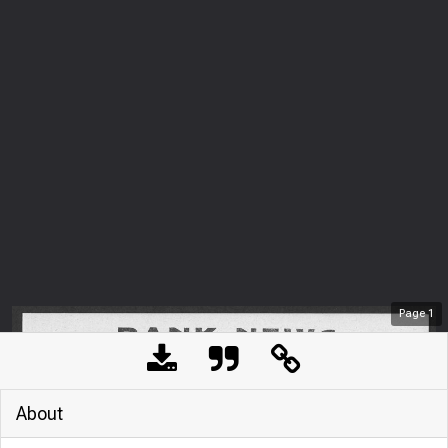
Page
1
About