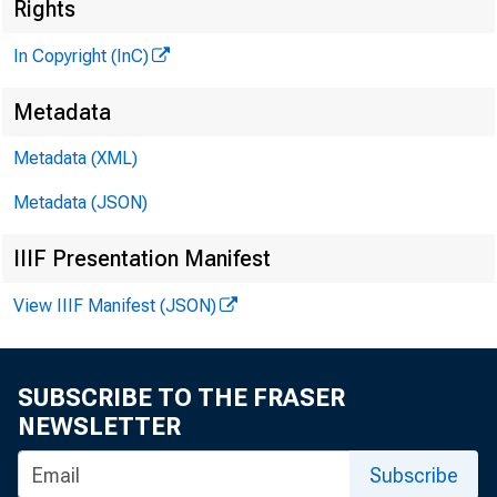
Rights
h e ' n r 
ASSOC
In Copyright (InC)
L L O
Metadata
C H A R L E
Metadata (XML)
a s s o
Metadata (JSON)
D . 
ASSI
IIIF Presentation Manifest
H A R
View IIIF Manifest (JSON)
ASSIS
R U T 
; 
'Hü. H 
SUBSCRIBE TO THE FRASER
NEWSLETTER
CIRCULAT
Subscribe